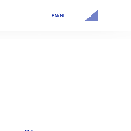
Contact
EN
/
NL