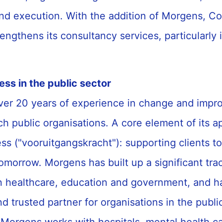
d execution. With the addition of Morgens, Co
trengthens its consultancy services, particularly 
ess in the public sector
er 20 years of experience in change and imp
ch public organisations. A core element of its a
ess ("vooruitgangskracht"): supporting clients t
omorrow. Morgens has built up a significant tra
in healthcare, education and government, and h
d trusted partner for organisations in the publ