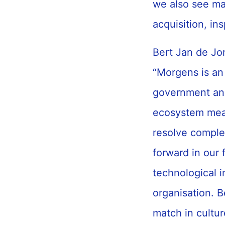
we also see ma
acquisition, in
Bert Jan de Jon
“Morgens is an 
government and
ecosystem mea
resolve complex
forward in our 
technological 
organisation. B
match in cultur