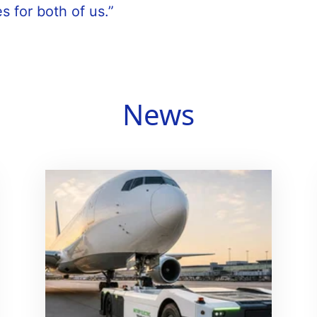
s for both of us.”
News