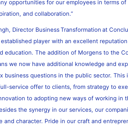
ny opportunities for our employees in terms o
spiration, and collaboration.”
gh, Director Business Transformation at Conclu
established player with an excellent reputation
 education. The addition of Morgens to the C
ns we now have additional knowledge and expe
 business questions in the public sector. This i
full-service offer to clients, from strategy to ex
innovation to adopting new ways of working in 
esides the synergy in our services, our compani
e and character. Pride in our craft and entrepre