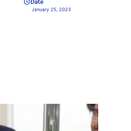
Date
January 25, 2023