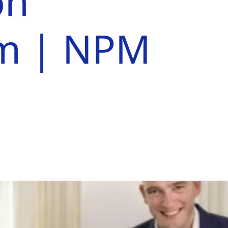
on
em | NPM