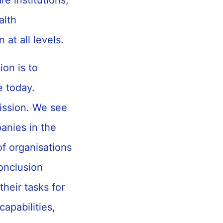
e institutions,
alth
 at all levels.
on is to
e today.
mission. We see
anies in the
of organisations
onclusion
heir tasks for
apabilities,