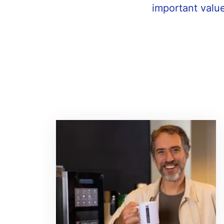
important value