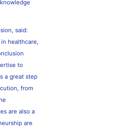
f knowledge
sion, said:
 in healthcare,
onclusion
rtise to
s a great step
ecution, from
the
es are also a
neurship are