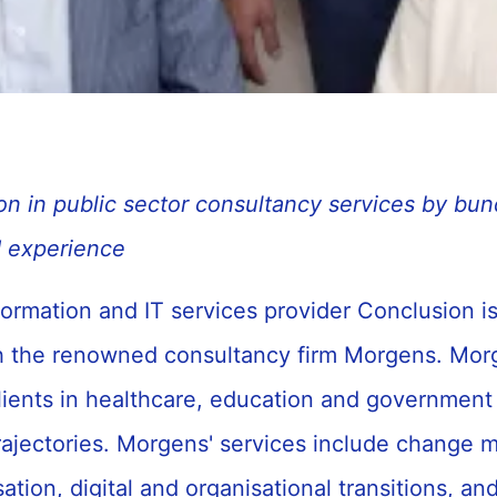
on in public sector consultancy services by bun
 experience
ormation and IT services provider Conclusion i
 the renowned consultancy firm Morgens. Mor
lients in healthcare, education and government 
rajectories. Morgens' services include change
ation, digital and organisational transitions, an