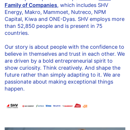
Family of Companies
, which includes SHV
Energy, Makro, Mammoet, Nutreco, NPM
Capital, Kiwa and ONE-Dyas. SHV employs more
than 52,850 people and is present in 75
countries.
Our story is about people with the confidence to
believe in themselves and trust in each other. We
are driven by a bold entrepreneurial spirit to
show curiosity. Think creatively. And shape the
future rather than simply adapting to it. We are
passionate about making exceptional things
happen.