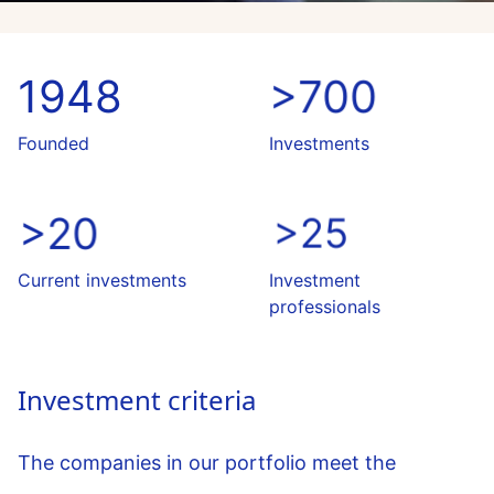
1948
>700
Founded
Investments
>20
>25
Current investments
Investment
professionals
Investment criteria
The companies in our portfolio meet the