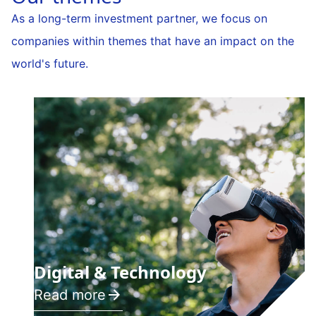
As a long-term investment partner, we focus on
companies within themes that have an impact on the
world's future.
Digital & Technology
Read more