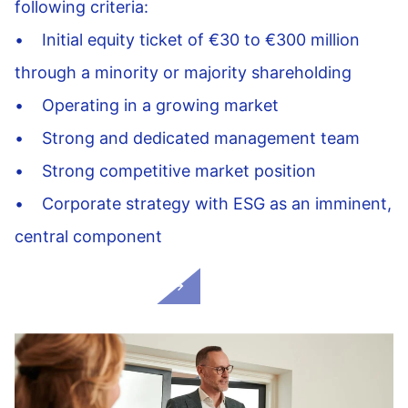
following criteria:
• Initial equity ticket of €30 to €300 million
through a minority or majority shareholding
• Operating in a growing market
• Strong and dedicated management team
• Strong competitive market position
• Corporate strategy with ESG as an imminent,
central component
Our added value