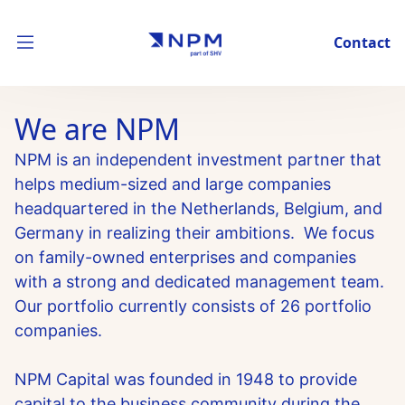
Contact
We are NPM
NPM is an independent investment partner that
helps medium-sized and large companies
headquartered in the Netherlands, Belgium, and
Germany in realizing their ambitions. We focus
on family-owned enterprises and companies
with a strong and dedicated management team.
Our portfolio currently consists of 26 portfolio
companies.
NPM Capital was founded in 1948 to provide
capital to the business community during the