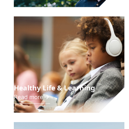
Healthy Life & Learning
Read more