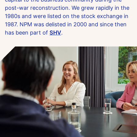
post-war reconstruction. We grew rapidly in the
1980s and were listed on the stock exchange in
1987. NPM was delisted in 2000 and since then
has been part of
SHV
.