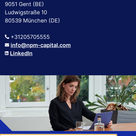
9051 Gent (BE)
Ludwigstraße 10
80539 München (DE)
+31205705555
info@npm-capital.com
LinkedIn