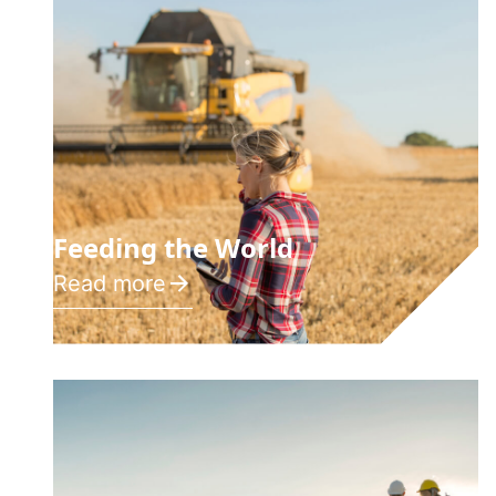
Feeding the World
Read more