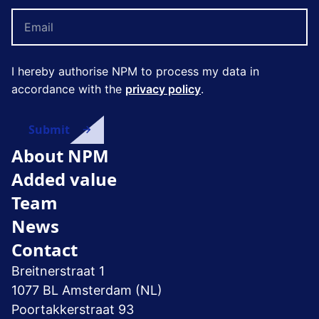
I hereby authorise NPM to process my data in
accordance with the
privacy policy
.
About NPM
Added value
Team
News
Contact
Breitnerstraat 1
1077 BL Amsterdam (NL)
Poortakkerstraat 93