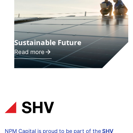
Sustainable Future
Read more
NPM Capital is proud to be part of the
SHV