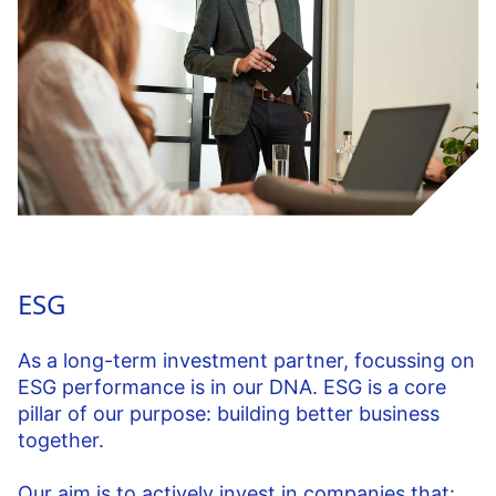
ESG
As a long-term investment partner, focussing on
ESG performance is in our DNA. ESG is a core
pillar of our purpose: building better business
together.
Our aim is to actively invest in companies that: