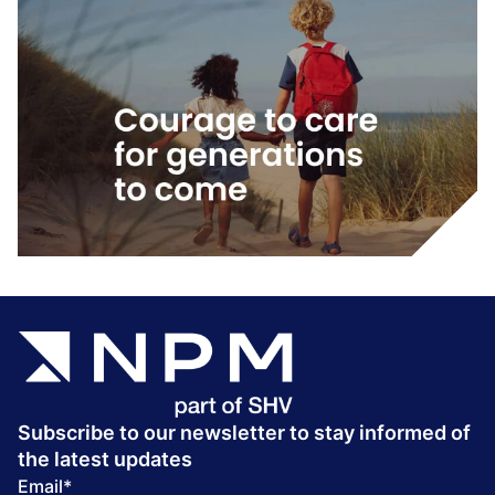
Subscribe to our newsletter to stay informed of
the latest updates
Email
*