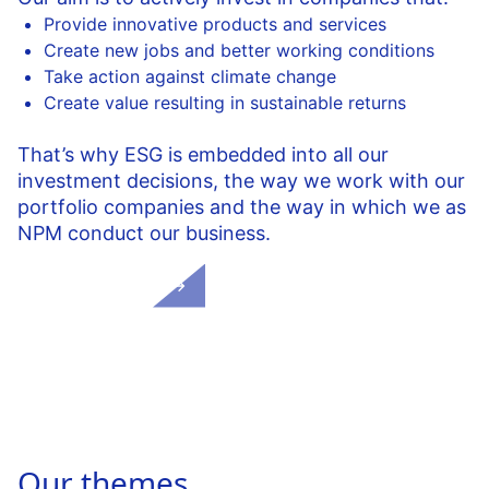
Provide innovative products and services
Create new jobs and better working conditions
Take action against climate change
Create value resulting in sustainable returns
That’s why ESG is embedded into all our
investment decisions, the way we work with our
portfolio companies and the way in which we as
NPM conduct our business.
More on ESG
Our themes