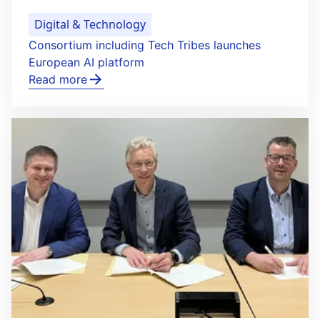
Digital & Technology
Consortium including Tech Tribes launches
European AI platform
Read more