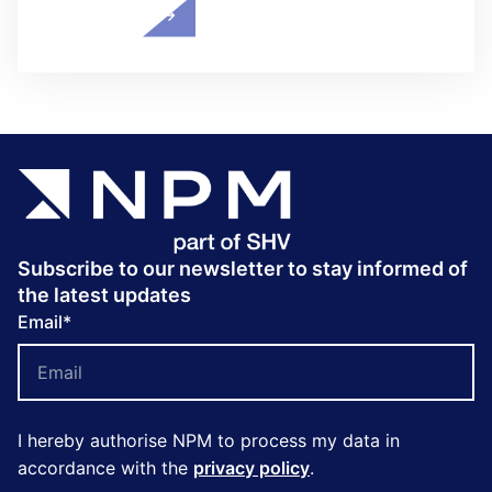
Subscribe to our newsletter to stay informed of
the latest updates
Email
*
I hereby authorise NPM to process my data in
accordance with the
privacy policy
.