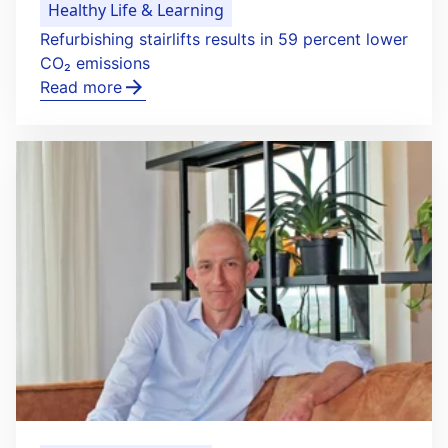
Healthy Life & Learning
Refurbishing stairlifts results in 59 percent lower
CO₂ emissions
Read more