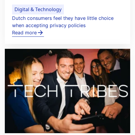
Digital & Technology
Dutch consumers feel they have little choice
when accepting privacy policies
Read more