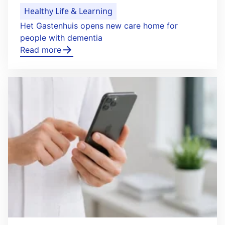
Healthy Life & Learning
Het Gastenhuis opens new care home for
people with dementia
Read more