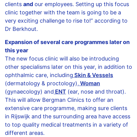
clients
and
our employees. Setting up this focus
clinic together with the team is going to be a
very exciting challenge to rise to!” according to
Dr Berkhout.
Expansion of several care programmes later on
this year
The new focus clinic will also be introducing
other specialisms later on this year, in addition to
ophthalmic care, including
Skin & Vessels
(dermatology & proctology),
Woman
(gynaecology) and
ENT
(ear, nose and throat).
This will allow Bergman Clinics to offer an
extensive care programme, making sure clients
in Rijswijk and the surrounding area have access
to top quality medical treatments in a variety of
different areas.