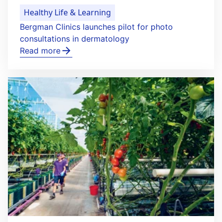
Healthy Life & Learning
Bergman Clinics launches pilot for photo
consultations in dermatology
Read more