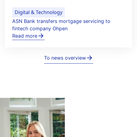
Digital & Technology
ASN Bank transfers mortgage servicing to
fintech company Ohpen
Read more
To news overview