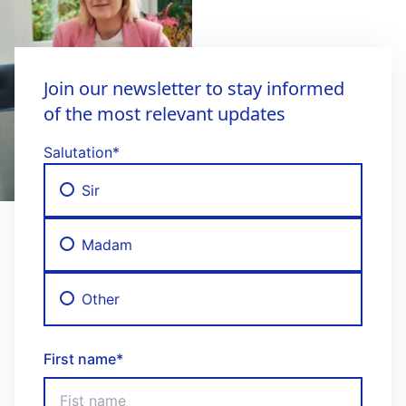
Join our newsletter to stay informed
of the most relevant updates
Salutation
*
Sir
Madam
Other
First name
*