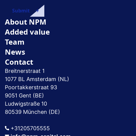
About NPM
Added value
Team
News
Contact
Breitnerstraat 1
1077 BL Amsterdam (NL)
Poortakkerstraat 93
9051 Gent (BE)
Ludwigstraße 10
80539 München (DE)
+31205705555