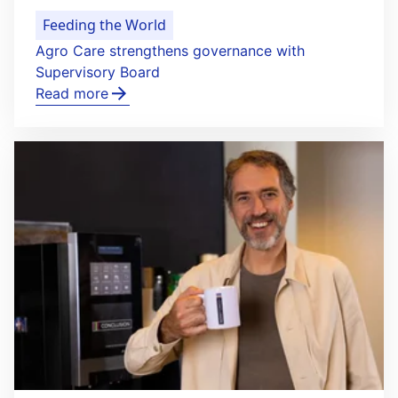
Feeding the World
Agro Care strengthens governance with
Supervisory Board
Read more