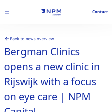
Contact
Back to news overview
Bergman Clinics
opens a new clinic in
Rijswijk with a focus
on eye care | NPM
Capital