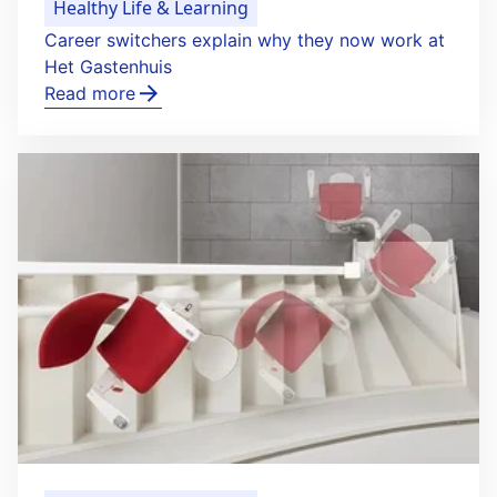
Healthy Life & Learning
Career switchers explain why they now work at
Het Gastenhuis
Read more