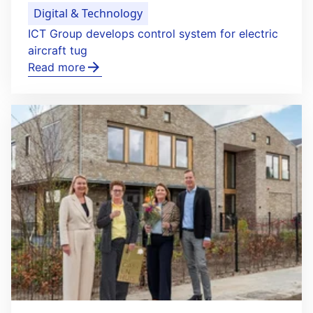
Digital & Technology
ICT Group develops control system for electric
aircraft tug
Read more