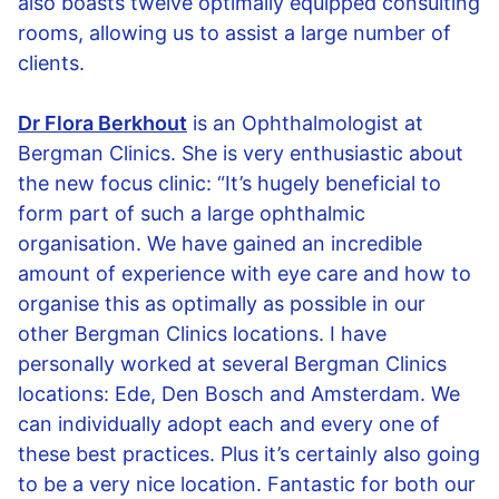
also boasts twelve optimally equipped consulting
rooms, allowing us to assist a large number of
clients.
Dr Flora Berkhout
is an Ophthalmologist at
Bergman Clinics. She is very enthusiastic about
the new focus clinic: “It’s hugely beneficial to
form part of such a large ophthalmic
organisation. We have gained an incredible
amount of experience with eye care and how to
organise this as optimally as possible in our
other Bergman Clinics locations. I have
personally worked at several Bergman Clinics
locations: Ede, Den Bosch and Amsterdam. We
can individually adopt each and every one of
these best practices. Plus it’s certainly also going
to be a very nice location. Fantastic for both our