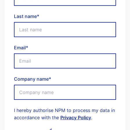
Last name
*
Email
*
Company name
*
I hereby authorise NPM to process my data in
accordance with the
Privacy Policy
.