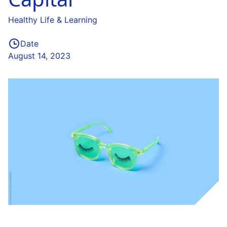
Healthy Life & Learning
Date
August 14, 2023