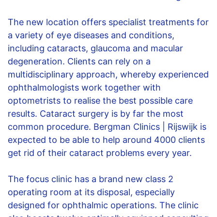
The new location offers specialist treatments for
a variety of eye diseases and conditions,
including cataracts, glaucoma and macular
degeneration. Clients can rely on a
multidisciplinary approach, whereby experienced
ophthalmologists work together with
optometrists to realise the best possible care
results. Cataract surgery is by far the most
common procedure. Bergman Clinics | Rijswijk is
expected to be able to help around 4000 clients
get rid of their cataract problems every year.
The focus clinic has a brand new class 2
operating room at its disposal, especially
designed for ophthalmic operations. The clinic