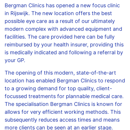
Bergman Clinics has opened a new focus clinic
in Rijswijk. The new location offers the best
possible eye care as a result of our ultimately
modern complex with advanced equipment and
facilities. The care provided here can be fully
reimbursed by your health insurer, providing this
is medically indicated and following a referral by
your GP.
The opening of this modern, state-of-the-art
location has enabled Bergman Clinics to respond
to a growing demand for top quality, client-
focussed treatments for plannable medical care.
The specialisation Bergman Clinics is known for
allows for very efficient working methods. This
subsequently reduces access times and means
more clients can be seen at an earlier stage.