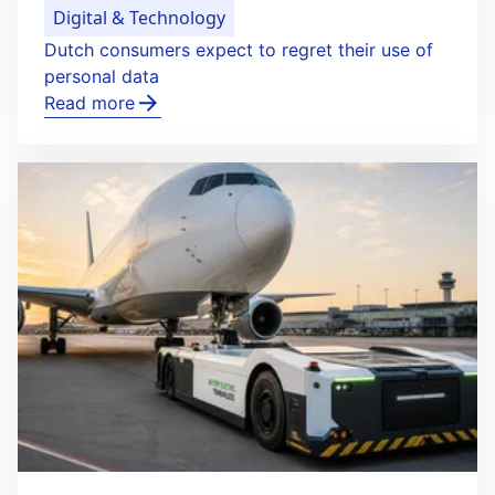
Digital & Technology
Dutch consumers expect to regret their use of
personal data
Read more