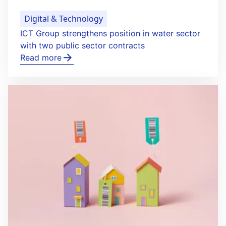
Digital & Technology
ICT Group strengthens position in water sector
with two public sector contracts
Read more