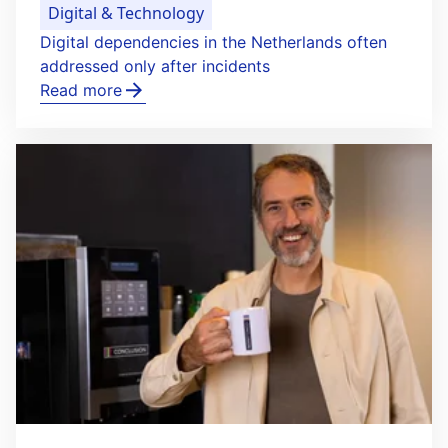
Digital & Technology
Digital dependencies in the Netherlands often
addressed only after incidents
Read more