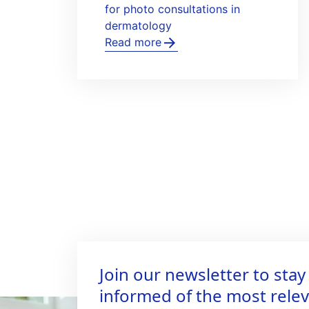
for photo consultations in
dermatology
Read more
Join our newsletter to stay
informed of the most rele