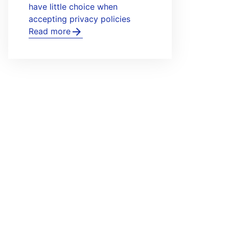
have little choice when
accepting privacy policies
Read more