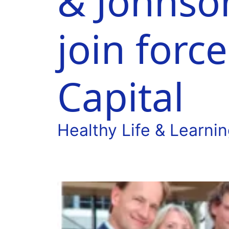
& Johnso
join forc
Capital
Healthy Life & Learni