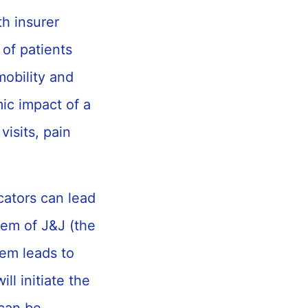
th insurer
of patients
mobility and
mic impact of a
visits, pain
icators can lead
em of J&J (the
em leads to
l initiate the