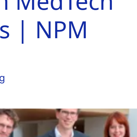
n MedTech
es | NPM
ng