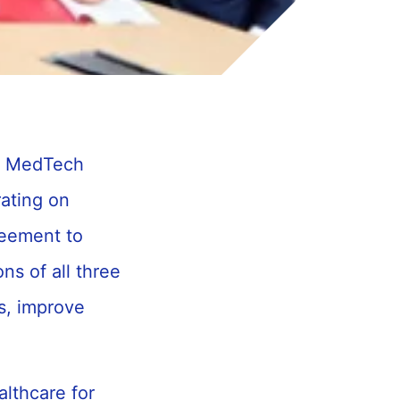
on MedTech
rating on
reement to
ns of all three
s, improve
althcare for