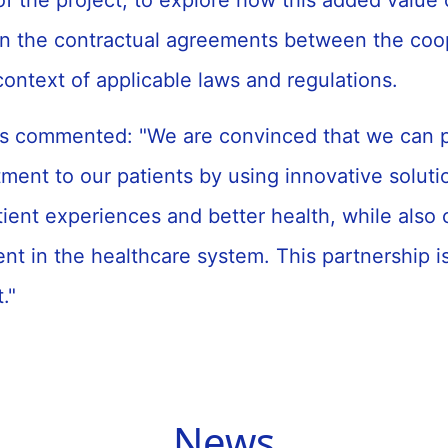
f the project, to explore how this added value
in the contractual agreements between the coo
 context of applicable laws and regulations.
s commented: "We are convinced that we can p
tment to our patients by using innovative solutio
ient experiences and better health, while also 
t in the healthcare system. This partnership is
t."
News