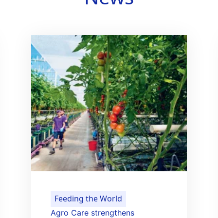
Feeding the World
Agro Care strengthens