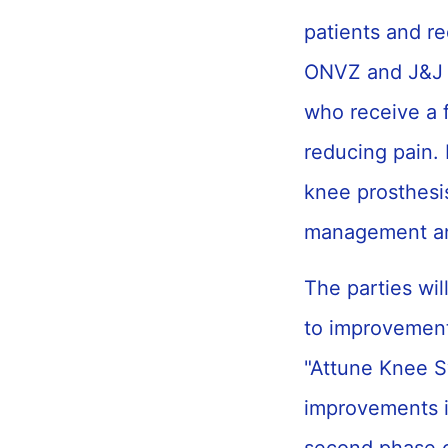
patients and re
ONVZ and J&J w
who receive a f
reducing pain. 
knee prosthesis
management an
The parties wil
to improvement
"Attune Knee S
improvements in