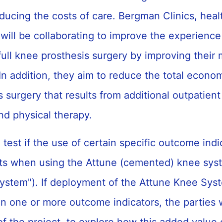
ducing the costs of care. Bergman Clinics, heal
ill be collaborating to improve the experience 
ull knee prosthesis surgery by improving their 
In addition, they aim to reduce the total econo
 surgery that results from additional outpatient 
d physical therapy.
l test if the use of certain specific outcome ind
s when using the Attune (cemented) knee syst
ystem"). If deployment of the Attune Knee Syst
 one or more outcome indicators, the parties wil