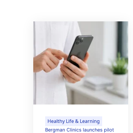
Healthy Life & Learning
Bergman Clinics launches pilot