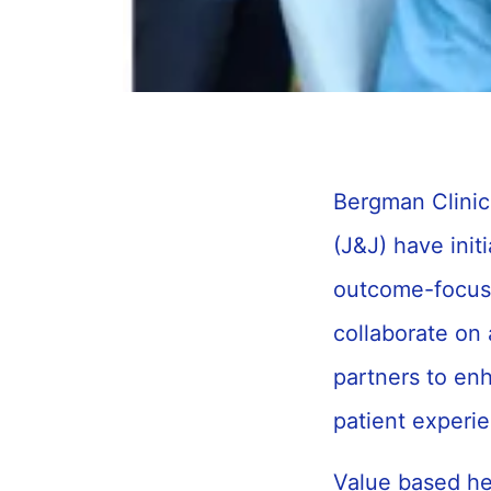
Bergman Clini
(J&J) have init
outcome-focuse
collaborate on 
partners to en
patient experi
Value based hea