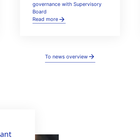
governance with Supervisory
Board
Read more
To news overview
vant