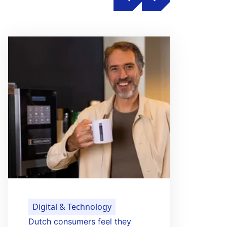
Digital & Technology
Dutch consumers feel they