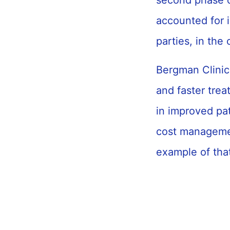
second phase o
accounted for 
parties, in the
Bergman Clinic
and faster trea
in improved pat
cost managemen
example of tha