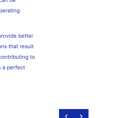
 can be
perating
rovide better
ns that result
contributing to
 a perfect