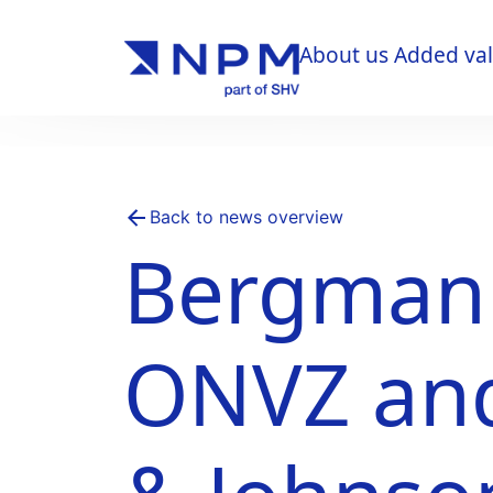
About us
Added va
About us
Added va
Back to news overview
Bergman C
ONVZ an