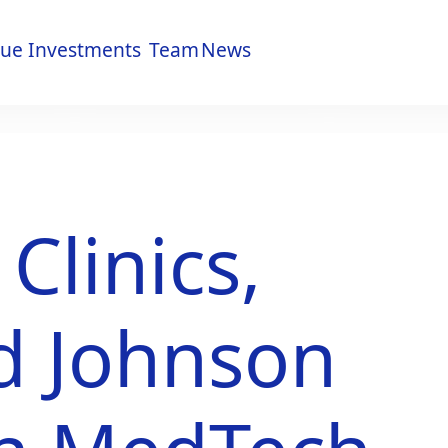
lue
Investments
Team
News
lue
Investments
Team
News
linics,
d Johnson