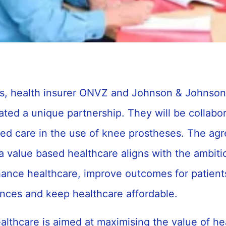
cs, health insurer ONVZ and Johnson & Johns
iated a unique partnership. They will be collabo
d care in the use of knee prostheses. The ag
a value based healthcare aligns with the ambitio
hance healthcare, improve outcomes for patient
ences and keep healthcare affordable.
lthcare is aimed at maximising the value of he