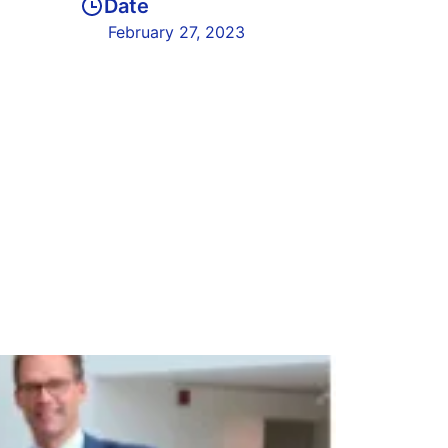
Date
February 27, 2023