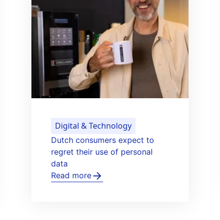
Healthy Life & Learning
Het Gastenhuis opens new care
g
home for people with dementia
Read more