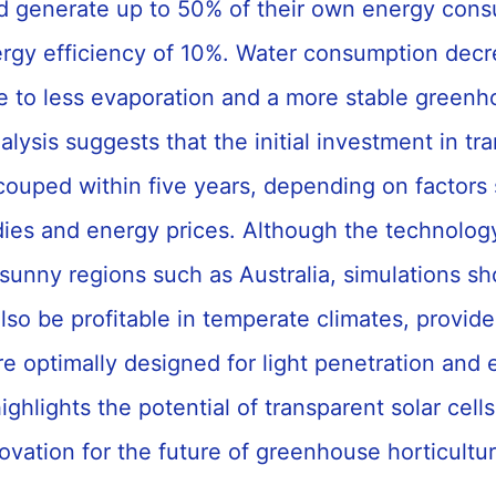
uld generate up to 50% of their own energy cons
rgy efficiency of 10%. Water consumption dec
 to less evaporation and a more stable greenh
alysis suggests that the initial investment in tr
couped within five years, depending on factors
idies and energy prices. Although the technolog
sunny regions such as Australia, simulations sh
so be profitable in temperate climates, provide
e optimally designed for light penetration and 
ighlights the potential of transparent solar cells
ovation for the future of greenhouse horticultu