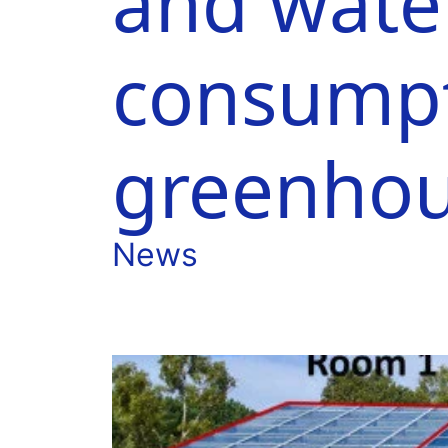
and wate
consumpt
greenho
News