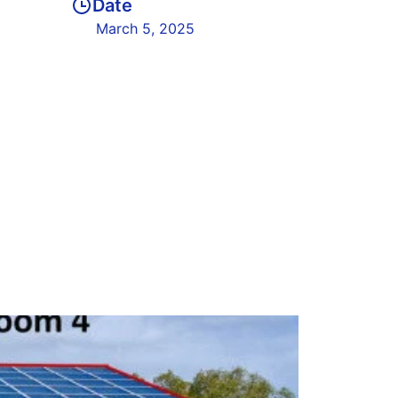
Date
March 5, 2025