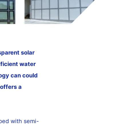
sparent solar
fficient water
ogy can could
offers a
ped with semi-