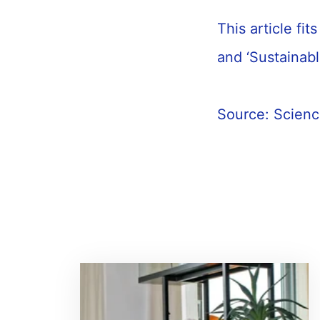
This article fi
and ‘Sustainab
Source: Scien