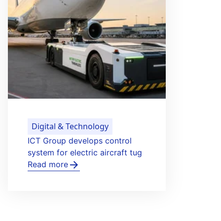
Healthy Life & Learning
Bergman Clinics launches pilot
for photo consultations in
dermatology
Read more