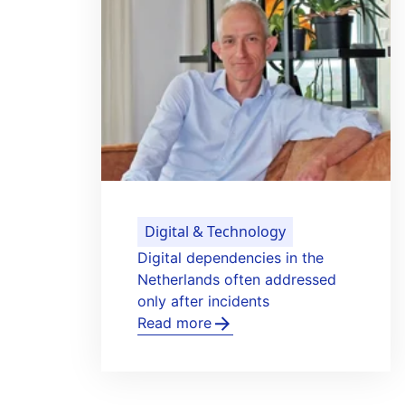
Digital & Technology
t to
ICT Group develops control
onal
system for electric aircraft tu
Read more