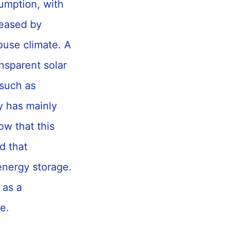
umption, with
reased by
ouse climate. A
ansparent solar
 such as
y has mainly
ow that this
d that
energy storage.
 as a
re.