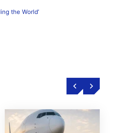
ding the World’