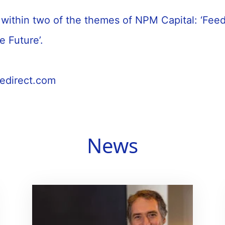
ts within two of the themes of NPM Capital: ‘Fee
le Future’.
cedirect.com
News