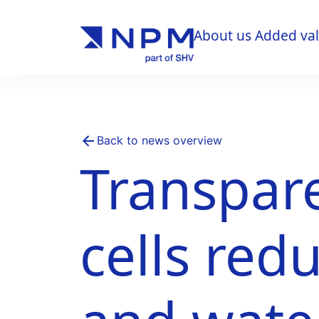
About us
Added va
About us
Added va
Back to news overview
Transpare
cells red