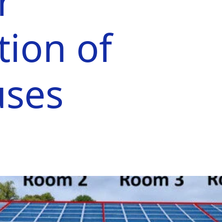
r
ion of
uses