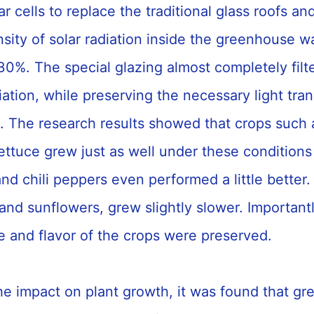
r cells to replace the traditional glass roofs an
ensity of solar radiation inside the greenhouse 
30%. The special glazing almost completely filt
ation, while preserving the necessary light tran
. The research results showed that crops such 
ttuce grew just as well under these conditions
d chili peppers even performed a little better.
nd sunflowers, grew slightly slower. Importantl
ue and flavor of the crops were preserved.
the impact on plant growth, it was found that g