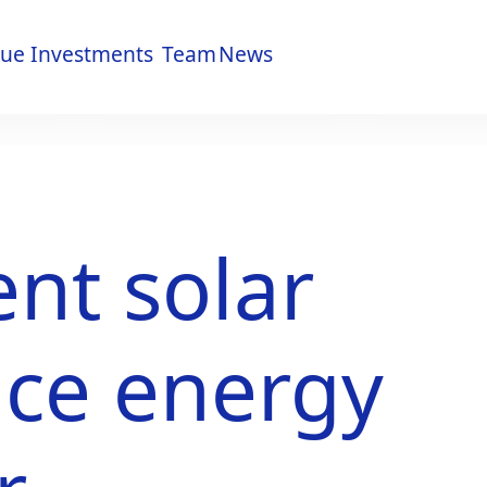
lue
Investments
Team
News
lue
Investments
Team
News
nt solar
uce energy