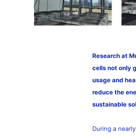
Research at Mu
cells not only 
usage and heal
reduce the en
sustainable so
During a nearl