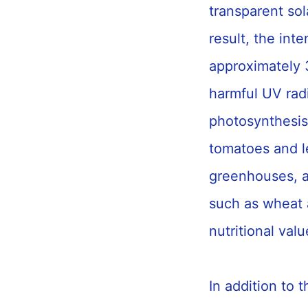
transparent sola
result, the int
approximately 
harmful UV radi
photosynthesis
tomatoes and le
greenhouses, an
such as wheat a
nutritional val
In addition to 