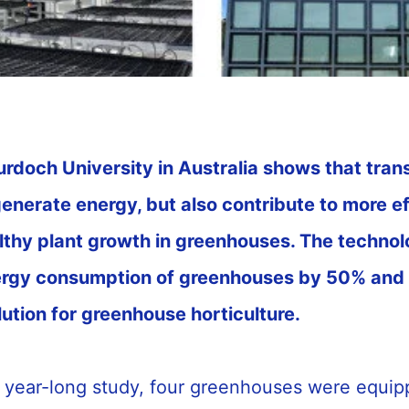
rdoch University in Australia shows that tran
generate energy, but also contribute to more e
thy plant growth in greenhouses. The technol
ergy consumption of greenhouses by 50% and 
lution for greenhouse horticulture.
y year-long study, four greenhouses were equip