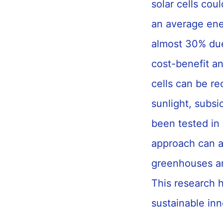
solar cells co
an average ene
almost 30% due
cost-benefit an
cells can be re
sunlight, subs
been tested in 
approach can al
greenhouses ar
This research h
sustainable inn