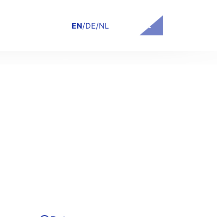
Contact
EN
/
DE
/
NL