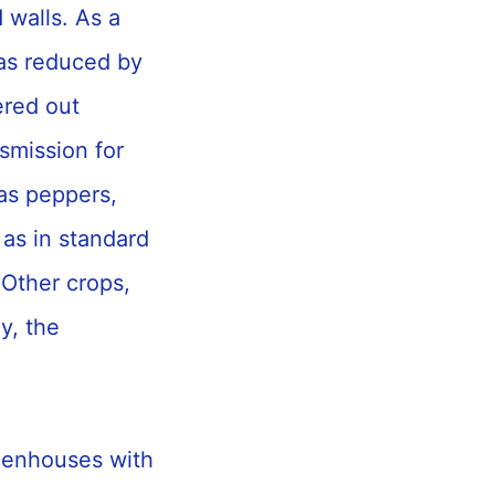
d walls. As a
was reduced by
ered out
smission for
as peppers,
 as in standard
 Other crops,
y, the
reenhouses with