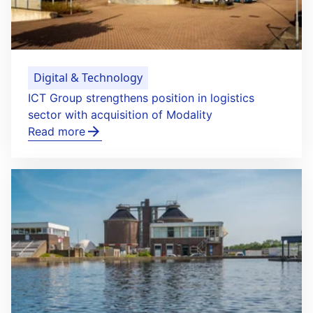
Digital & Technology
ICT Group strengthens position in logistics
sector with acquisition of Modality
Read more