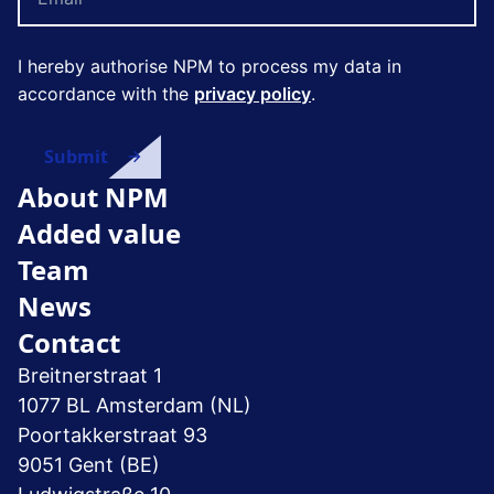
I hereby authorise NPM to process my data in
accordance with the
privacy policy
.
About NPM
Added value
Team
News
Contact
Breitnerstraat 1
1077 BL Amsterdam (NL)
Poortakkerstraat 93
9051 Gent (BE)