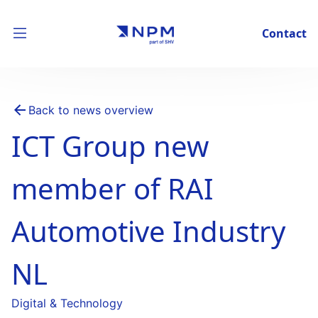
Contact
Back to news overview
ICT Group new
member of RAI
Automotive Industry
NL
Digital & Technology