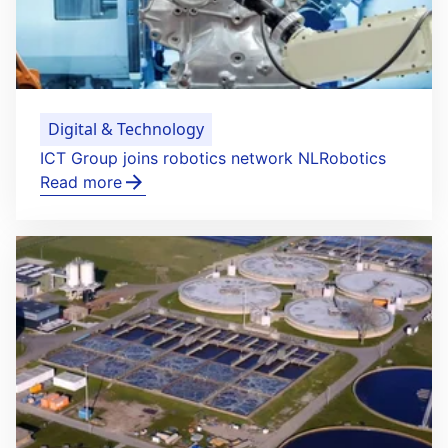
Digital & Technology
ICT Group joins robotics network NLRobotics
Read more