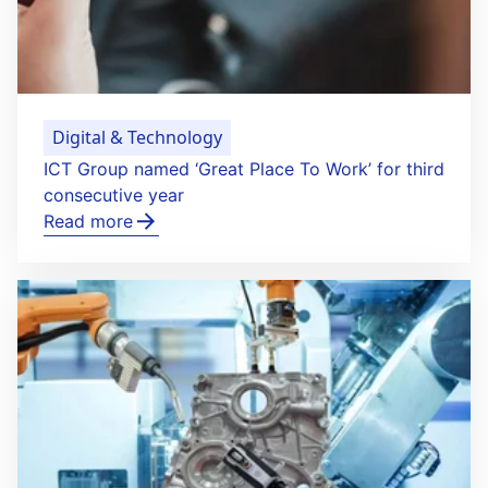
Digital & Technology
ICT Group named ‘Great Place To Work’ for third
consecutive year
Read more