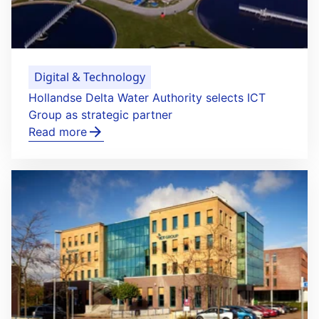
Digital & Technology
Hollandse Delta Water Authority selects ICT
Group as strategic partner
Read more