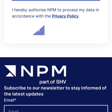
I hereby authorise NPM to process my data in
accordance with the
Privacy Policy
.
Subscribe to our newsletter to stay informed of
the latest updates
Email
*