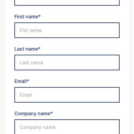
First name
*
Last name
*
Email
*
Company name
*