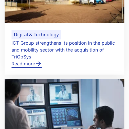
Digital & Technology
ICT Group strengthens its position in the public
and mobility sector with the acquisition of
TriOpSys
Read more