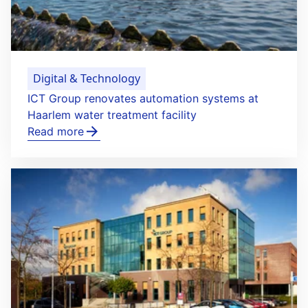
Digital & Technology
ICT Group renovates automation systems at
Haarlem water treatment facility
Read more