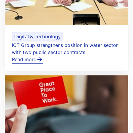
Digital & Technology
ICT Group strengthens position in water sector
with two public sector contracts
Read more