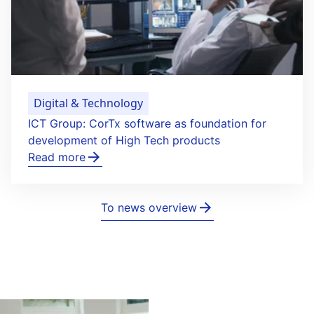
Digital & Technology
ICT Group: CorTx software as foundation for
development of High Tech products
Read more
To news overview