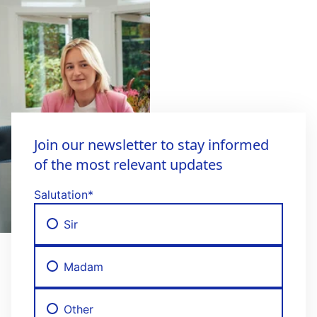
Join our newsletter to stay informed
of the most relevant updates
Salutation
*
Sir
Madam
Other