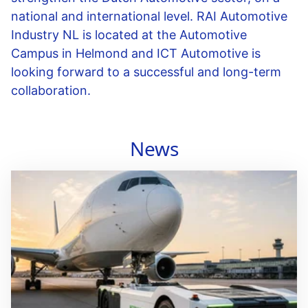
national and international level. RAI Automotive
Industry NL is located at the Automotive
Campus in Helmond and ICT Automotive is
looking forward to a successful and long-term
collaboration.
News