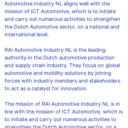
Automotive Industry NL aligns well with the
mission of ICT Automotive, which is to initiate
and carry out numerous activities to strengthen
the Dutch Automotive sector, on a national and
international level.
RAI Automotive Industry NL is the leading
authority in the Dutch automotive production
and supply chain industry. They focus on global
automotive and mobility solutions by joining
forces with industry members and stakeholders
to act as a catalyst for innovation.
The mission of RAI Automotive Industry NL is in
line with the mission of ICT Automotive, which is
to initiate and carry out numerous activities to
strengthen the Dutch Automotive sector, on a