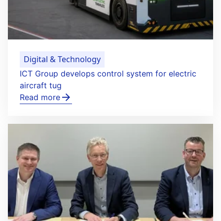
Digital & Technology
ICT Group develops control system for electric
aircraft tug
Read more