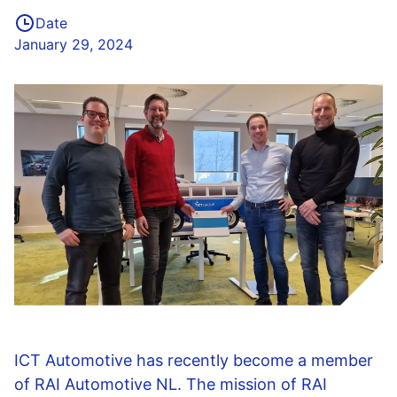
Date
January 29, 2024
ICT Automotive has recently become a member
of RAI Automotive NL. The mission of RAI