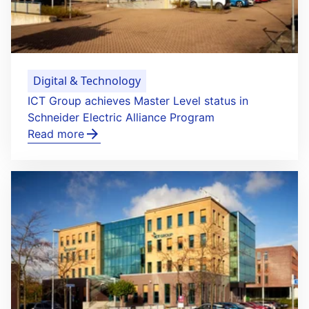
Digital & Technology
ICT Group achieves Master Level status in
Schneider Electric Alliance Program
Read more