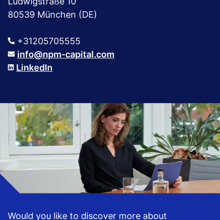
Ludwigstraße 10
80539 München (DE)
+31205705555
info@npm-capital.com
LinkedIn
Would you like to discover more about