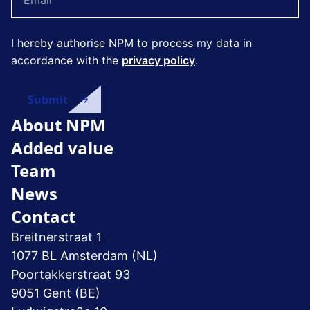
I hereby authorise NPM to process my data in
accordance with the
privacy policy
.
About NPM
Added value
Team
News
Contact
Breitnerstraat 1
1077 BL Amsterdam (NL)
Poortakkerstraat 93
9051 Gent (BE)