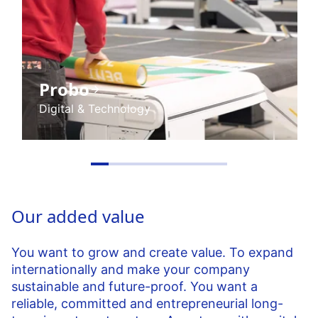
Probo
Digital & Technology
Our added value
You want to grow and create value. To expand
internationally and make your company
sustainable and future-proof. You want a
reliable, committed and entrepreneurial long-