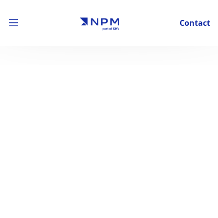
Contact
Building better business
together
We are an investment company that joins forces with
our portfolio companies to build the businesses of the
future.
See our approach