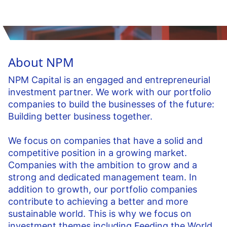
About NPM
NPM Capital is an engaged and entrepreneurial
investment partner. We work with our portfolio
companies to build the businesses of the future:
Building better business together.
We focus on companies that have a solid and
competitive position in a growing market.
Companies with the ambition to grow and a
strong and dedicated management team. In
addition to growth, our portfolio companies
contribute to achieving a better and more
sustainable world. This is why we focus on
investment themes including Feeding the World,