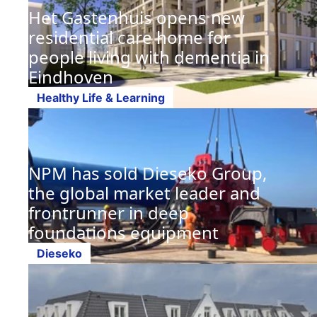
Het Gastenhuis opens new
residential care home for
people living with dementia in
Eindhoven
Healthy Life & Learning
NPM has sold Dieseko Group,
the global market leader and
frontrunner in deep
foundations equipment
Dieseko