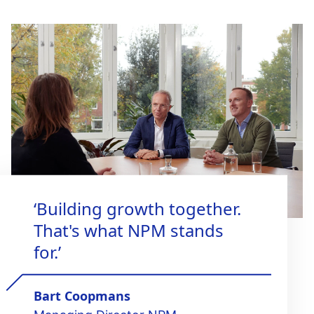
‘Building growth together.
That's what NPM stands
for.’
Bart Coopmans