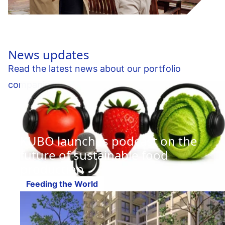
News updates
Read the latest news about our portfolio
companies.
KUBO launches podcast on the
future of sustainable food
production
Feeding the World