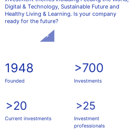
Digital & Technology
, Sustainable Future and
Healthy Living & Learning. Is your company
ready for the future?
About NPM
1948
>700
Founded
Investments
>20
>25
Current investments
Investment
professionals