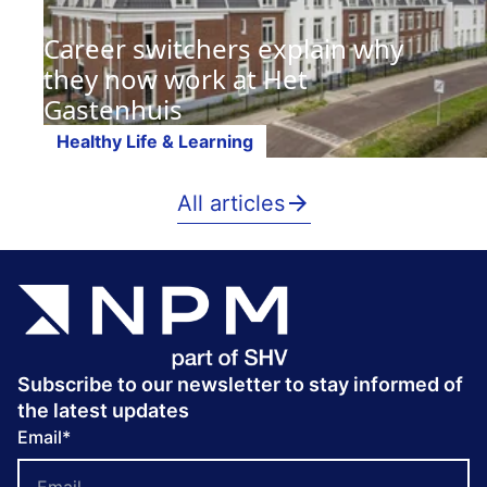
Career switchers explain why
they now work at Het
Gastenhuis
Healthy Life & Learning
All articles
Subscribe to our newsletter to stay informed of
the latest updates
Email
*