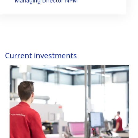
Managing Director NPM
Current investments