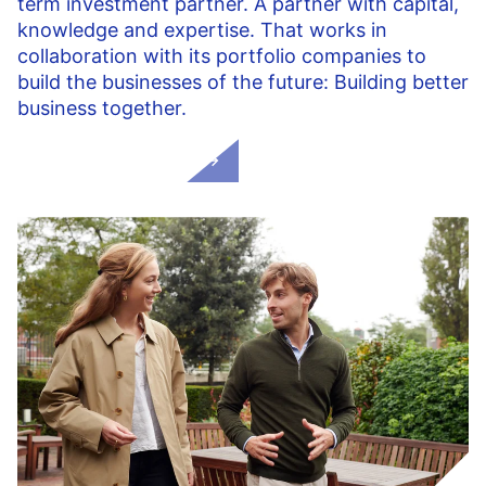
term investment partner. A partner with capital,
knowledge and expertise. That works in
collaboration with its portfolio companies to
build the businesses of the future: Building better
business together.
Our added value