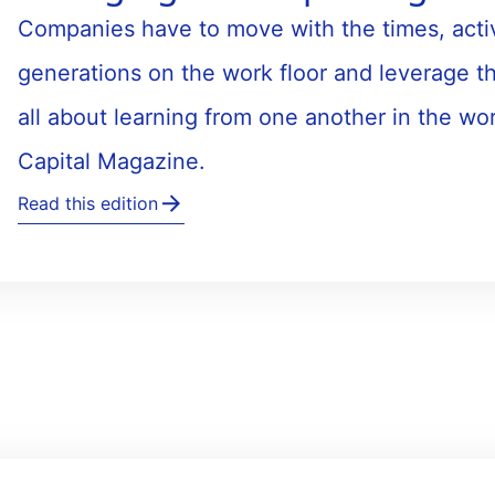
Companies have to move with the times, acti
generations on the work floor and leverage th
all about learning from one another in the wo
Capital Magazine.
Read this edition