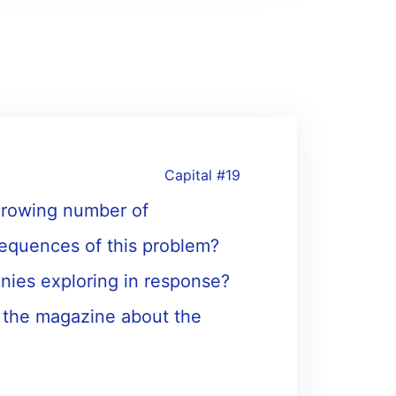
Capital #19
 growing number of
equences of this problem?
nies exploring in response?
, the magazine about the