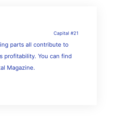
Capital #21
ing parts all contribute to
s profitability. You can find
tal Magazine.