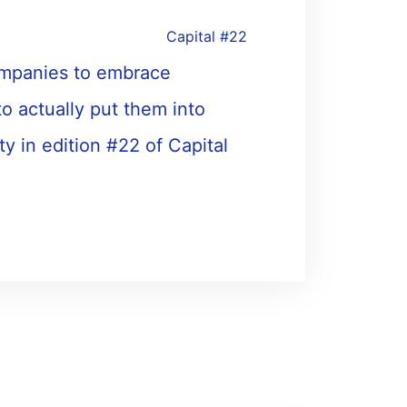
Capital #22
 companies to embrace
to actually put them into
ty in edition #22 of Capital