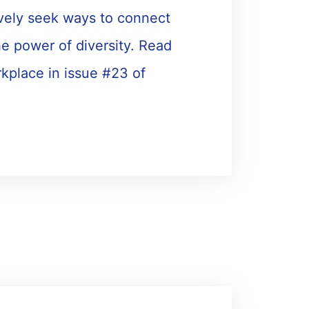
vely seek ways to connect
e power of diversity. Read
rkplace in issue #23 of