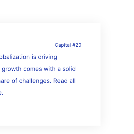
Capital #20
alization is driving
 growth comes with a solid
share of challenges. Read all
e.