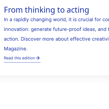
From thinking to acting
In a rapidly changing world, it is crucial for
innovation: generate future-proof ideas, and 
action. Discover more about effective creativi
Magazine.
Read this edition