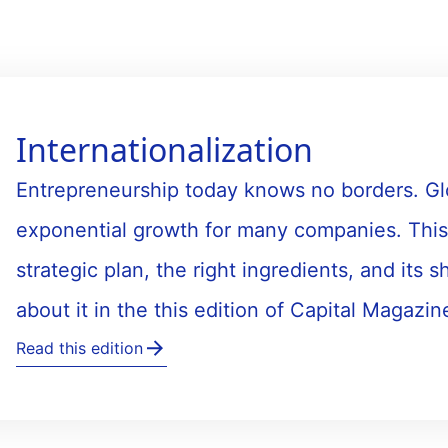
Internationalization
Entrepreneurship today knows no borders. Glob
exponential growth for many companies. This
strategic plan, the right ingredients, and its 
about it in the this edition of Capital Magazin
Read this edition