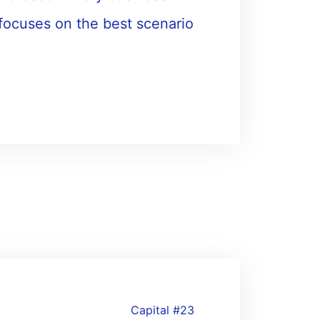
 focuses on the best scenario
Capital #23