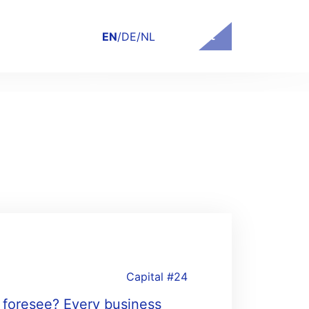
Contact
EN
/
DE
/
NL
Capital #24
y foresee? Every business