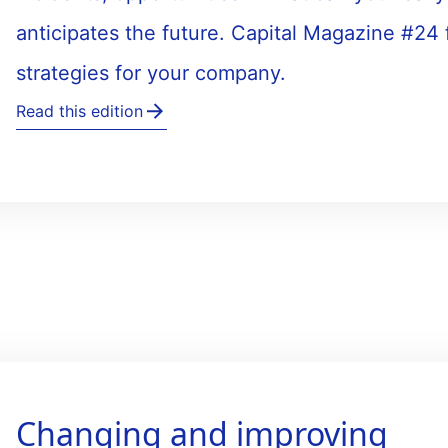
anticipates the future. Capital Magazine #24
strategies for your company.
Read this edition
Changing and improving