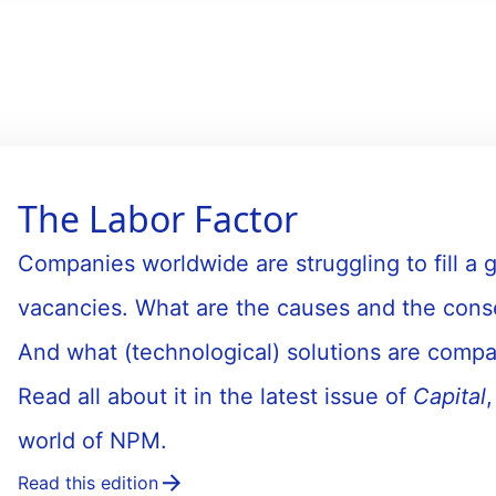
The Labor Factor
Companies worldwide are struggling to fill a
vacancies. What are the causes and the cons
And what (technological) solutions are compa
Read all about it in the latest issue of
Capital
world of NPM.
Read this edition