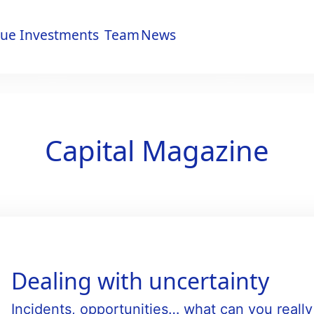
lue
Investments
Team
News
lue
Investments
Team
News
Capital Magazine
Dealing with uncertainty
Incidents, opportunities… what can you reall