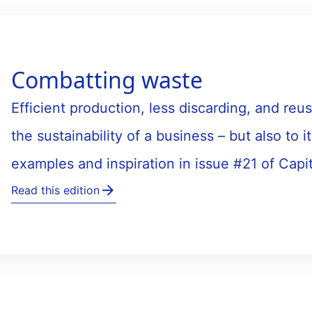
Combatting waste
Efficient production, less discarding, and reus
the sustainability of a business – but also to it
examples and inspiration in issue #21 of Capi
Read this edition