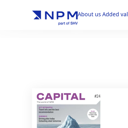
About us
Added va
About us
Added va