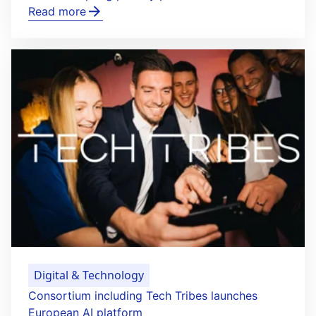
Read more
Digital & Technology
Consortium including Tech Tribes launches
European AI platform