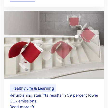
Healthy Life & Learning
Refurbishing stairlifts results in 59 percent lower
CO₂ emissions
Read more