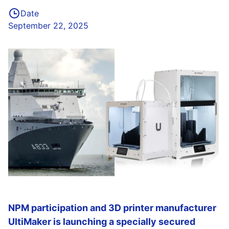
Date
September 22, 2025
NPM participation and 3D printer manufacturer
UltiMaker is launching a specially secured