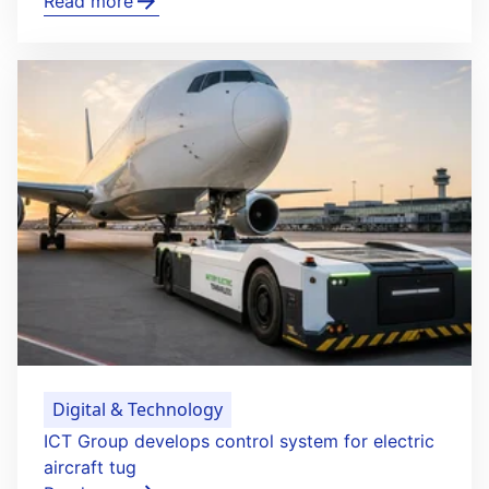
Read more
Digital & Technology
ICT Group develops control system for electric
aircraft tug