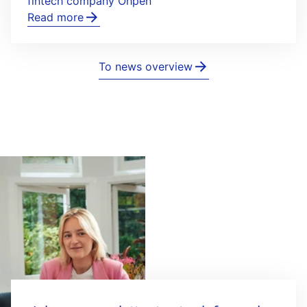
fintech company Ohpen
Read more
To news overview