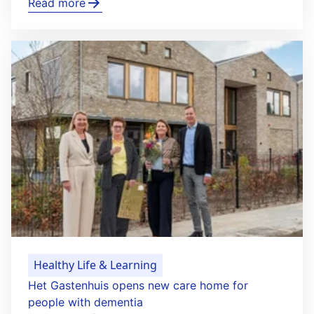
Read more
Healthy Life & Learning
Het Gastenhuis opens new care home for
people with dementia