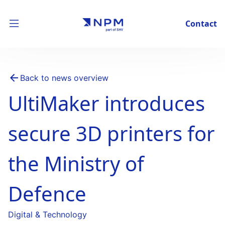
Contact
Back to news overview
UltiMaker introduces
secure 3D printers for
the Ministry of
Defence
Digital & Technology