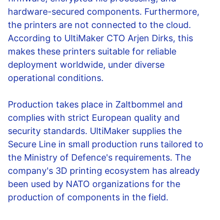
hardware-secured components. Furthermore,
the printers are not connected to the cloud.
According to UltiMaker CTO Arjen Dirks, this
makes these printers suitable for reliable
deployment worldwide, under diverse
operational conditions.
Production takes place in Zaltbommel and
complies with strict European quality and
security standards. UltiMaker supplies the
Secure Line in small production runs tailored to
the Ministry of Defence's requirements. The
company's 3D printing ecosystem has already
been used by NATO organizations for the
production of components in the field.