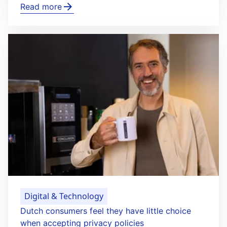
Read more
Digital & Technology
Dutch consumers feel they have little choice
when accepting privacy policies