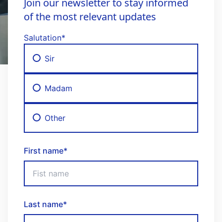
Join our newsletter to stay informed
of the most relevant updates
Salutation
*
Sir
Madam
Other
First name
*
Last name
*