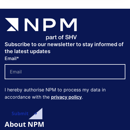
Subscribe to our newsletter to stay informed of
the latest updates
Email
*
I hereby authorise NPM to process my data in
accordance with the
privacy policy
.
About NPM