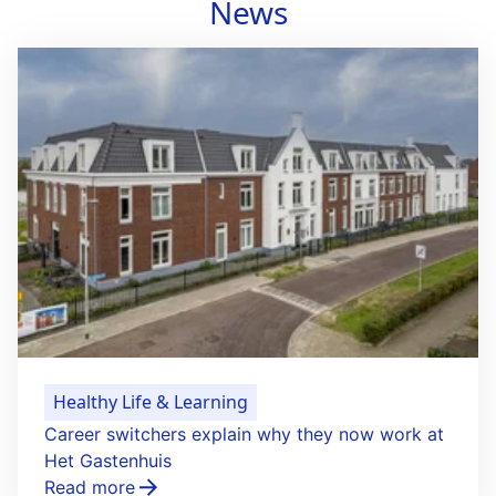
News
Healthy Life & Learning
Career switchers explain why they now work at
Het Gastenhuis
Read more