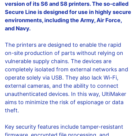
version of its S6 and S8 printers. The so-called
Secure Line is designed for use in highly secure
environments, including the Army, Air Force,
and Navy.
The printers are designed to enable the rapid
on-site production of parts without relying on
vulnerable supply chains. The devices are
completely isolated from external networks and
operate solely via USB. They also lack Wi-Fi,
external cameras, and the ability to connect
unauthenticated devices. In this way, UltiMaker
aims to minimize the risk of espionage or data
theft.
Key security features include tamper-resistant
firmware, encrypted file processing, and