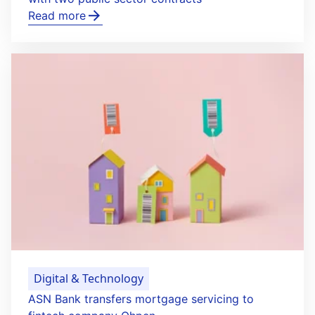
Read more
Digital & Technology
ASN Bank transfers mortgage servicing to