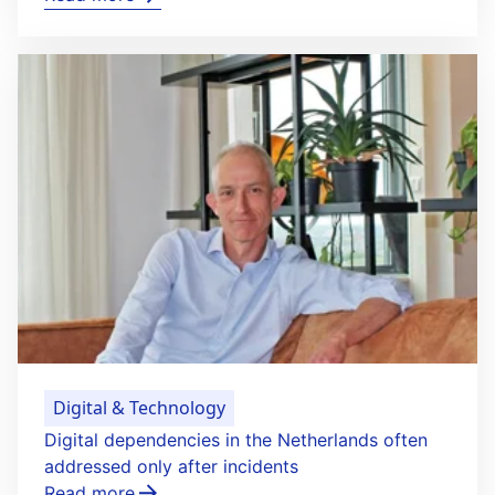
Digital & Technology
Digital dependencies in the Netherlands often
addressed only after incidents
Read more