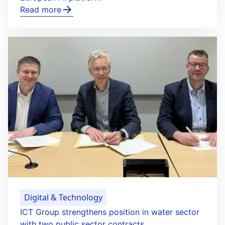
Read more
Digital & Technology
ICT Group strengthens position in water sector
with two public sector contracts