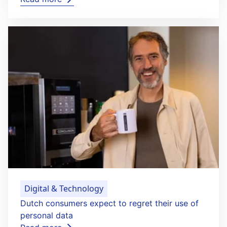
Digital & Technology
Dutch consumers expect to regret their use of
personal data