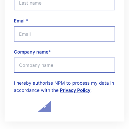
Email
*
Company name
*
I hereby authorise NPM to process my data in
accordance with the
Privacy Policy
.