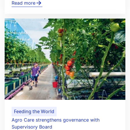
Read more
Feeding the World
Agro Care strengthens governance with
Supervisory Board