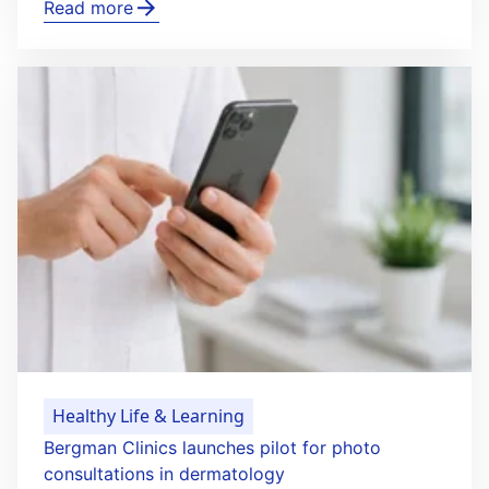
Read more
Healthy Life & Learning
Bergman Clinics launches pilot for photo
consultations in dermatology