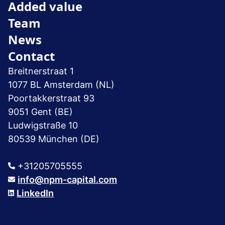
Added value
Team
News
Contact
Breitnerstraat 1
1077 BL Amsterdam (NL)
Poortakkerstraat 93
9051 Gent (BE)
Ludwigstraße 10
80539 München (DE)
+31205705555
info@npm-capital.com
LinkedIn