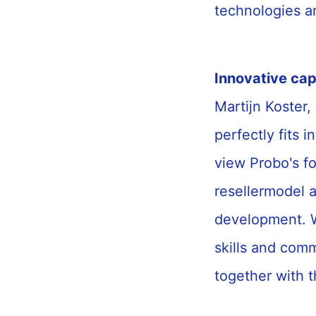
technologies an
Innovative cap
Martijn Koster,
perfectly fits in
view Probo's f
resellermodel 
development. W
skills and com
together with 