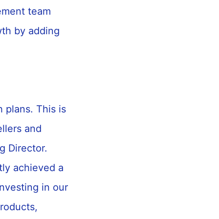
gement team
wth by adding
 plans. This is
ellers and
 Director.
tly achieved a
nvesting in our
products,