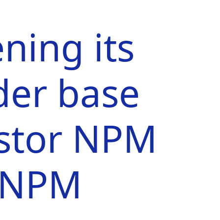
ning its
der base
estor NPM
| NPM