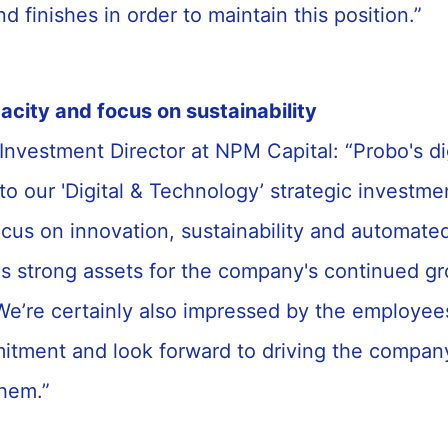
d finishes in order to maintain this position.”
acity and focus on sustainability
 Investment Director at NPM Capital: “Probo's di
to our '
Digital & Technology
’ strategic investm
ocus on innovation, sustainability and automate
as strong assets for the company's continued g
e’re certainly also impressed by the employee
mitment and look forward to driving the compan
them.”