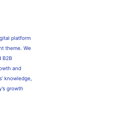
gital platform
ent theme. We
d B2B
rowth and
s’ knowledge,
y’s growth