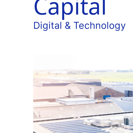
Capital
Digital & Technology