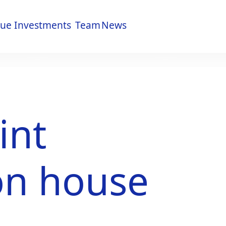
lue
Investments
Team
News
lue
Investments
Team
News
int
on house