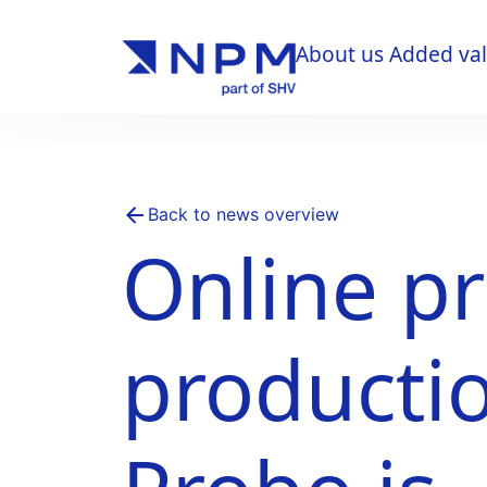
About us
Added va
About us
Added va
Back to news overview
Online pr
producti