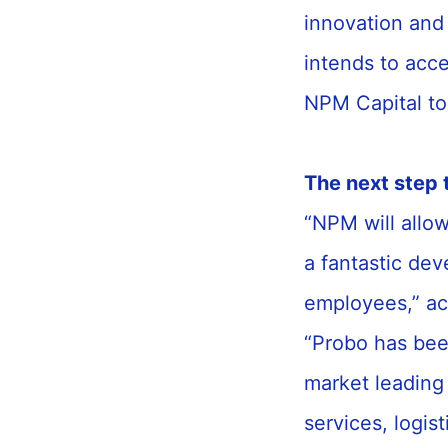
innovation and
intends to acc
NPM Capital to
The next step 
“NPM will allow
a fantastic dev
employees,” ac
“Probo has bee
market leading 
services, logis