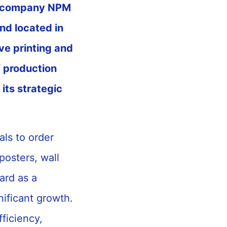
nt company NPM
and located in
ve printing and
f production
its strategic
als to order
posters, wall
ard as a
ificant growth.
fficiency,