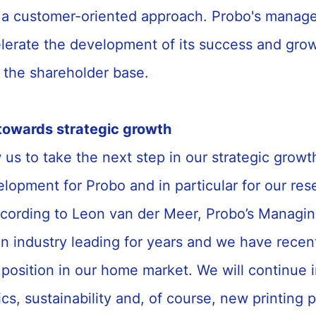
 a customer-oriented approach. Probo's mana
elerate the development of its success and gro
 the shareholder base.
towards strategic growth
 us to take the next step in our strategic growth
elopment for Probo and in particular for our res
cording to Leon van der Meer, Probo’s Managing
n industry leading for years and we have recen
position in our home market. We will continue i
tics, sustainability and, of course, new printing 