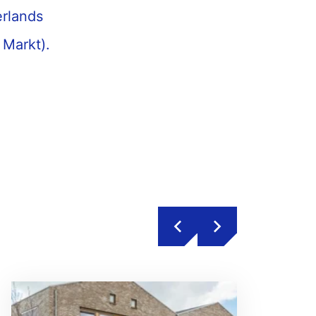
erlands
 Markt).