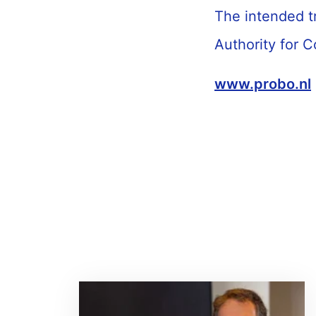
The intended t
Authority for 
www.probo.nl