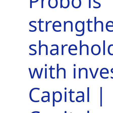
Probo is
strengthe
sharehol
with inv
Capital 