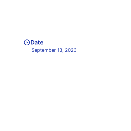
Date
September 13, 2023