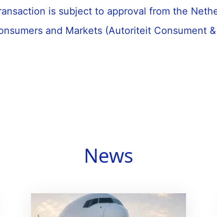
ransaction is subject to approval from the Neth
Consumers and Markets (Autoriteit Consument &
News