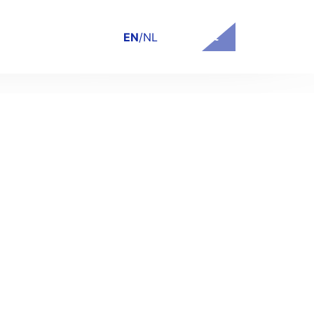
Contact
EN
/
NL