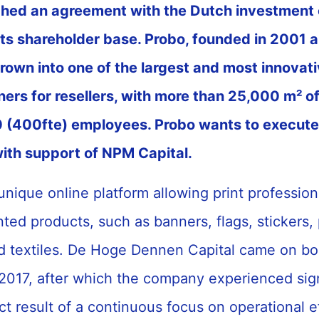
ched an agreement with the Dutch investme
 its shareholder base. Probo, founded in 2001 
own into one of the largest and most innovati
tners for resellers, with more than 25,000 m² o
(400fte) employees. Probo wants to execute 
ith support of NPM Capital.
unique online platform allowing print profession
ted products, such as banners, flags, stickers, 
d textiles. De Hoge Dennen Capital came on bo
 2017, after which the company experienced sign
ct result of a continuous focus on operational e