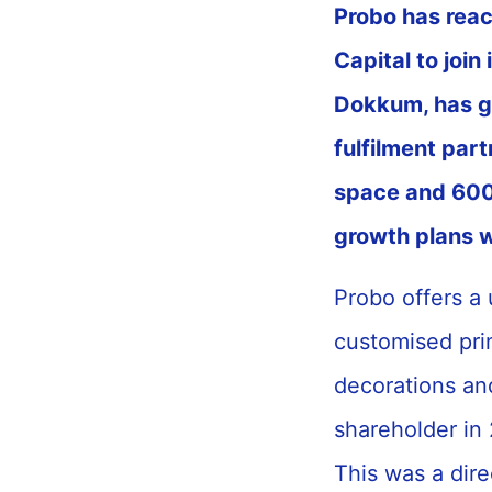
Probo has rea
Capital to join
Dokkum, has gr
fulfilment par
space and 600 
growth plans w
Probo offers a 
customised prin
decorations an
shareholder in
This was a dire