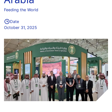
Feeding the World
Date
October 31, 2025