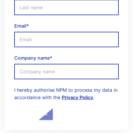
Email
*
Company name
*
I hereby authorise NPM to process my data in
accordance with the
Privacy Policy
.