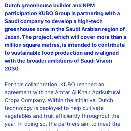
Dutch greenhouse builder and NPM
participation KUBO Group is partnering with a
Saudi company to develop a high-tech
greenhouse zone in the Saudi Arabian region of
Jazan. The project, which will cover more than a
million square metres, is intended to contribute
to sustainable food production and is aligned
with the broader ambitions of Saudi Vision
2030.
For this collaboration, KUBO reached an
agreement with the Amtar Al Khair Agricultural
Crops Company. Within the initiative, Dutch
technology is deployed to help cultivate
vegetables and fruit efficiently throughout the
year. In doing so, the partners aim to meet the