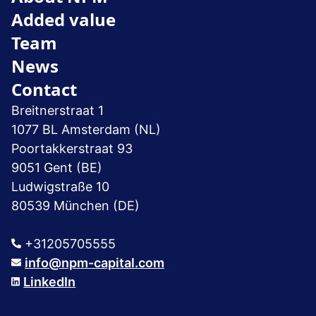
Added value
Team
News
Contact
Breitnerstraat 1
1077 BL Amsterdam (NL)
Poortakkerstraat 93
9051 Gent (BE)
Ludwigstraße 10
80539 München (DE)
+31205705555
info@npm-capital.com
LinkedIn