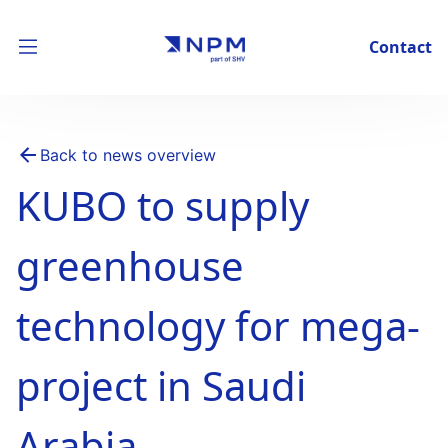
Contact
Back to news overview
KUBO to supply
greenhouse
technology for mega-
project in Saudi
Arabia