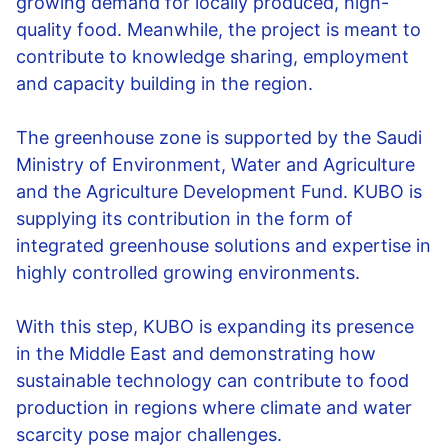
growing demand for locally produced, high-
quality food. Meanwhile, the project is meant to
contribute to knowledge sharing, employment
and capacity building in the region.
The greenhouse zone is supported by the Saudi
Ministry of Environment, Water and Agriculture
and the Agriculture Development Fund. KUBO is
supplying its contribution in the form of
integrated greenhouse solutions and expertise in
highly controlled growing environments.
With this step, KUBO is expanding its presence
in the Middle East and demonstrating how
sustainable technology can contribute to food
production in regions where climate and water
scarcity pose major challenges.