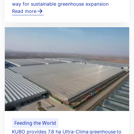
way for sustainable greenhouse expansion
Read more
Feeding the World
KUBO provides 7.8 ha Ultra-Clima greenhouse to