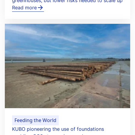
greenhouses, but lower risks needed to scale up
Read more
Feeding the World
KUBO pioneering the use of foundations