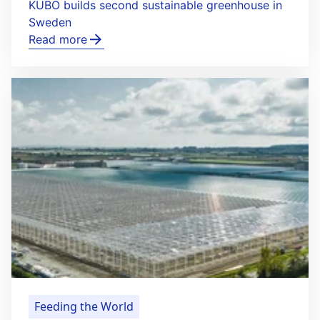
KUBO builds second sustainable greenhouse in
Sweden
Read more
Feeding the World