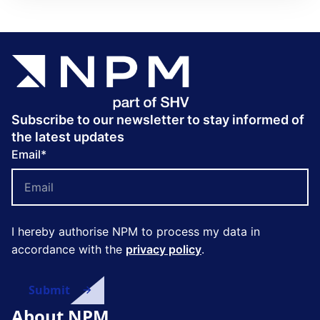
Subscribe to our newsletter to stay informed of
the latest updates
Email
*
I hereby authorise NPM to process my data in
accordance with the
privacy policy
.
About NPM