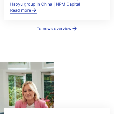
Haoyu group in China | NPM Capital
Read more
To news overview