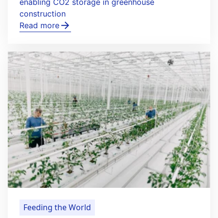
enabling CO2 storage in greenhouse
construction
Read more
Feeding the World