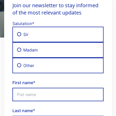
Join our newsletter to stay informed
of the most relevant updates
Salutation
*
Sir
Madam
Other
First name
*
Last name
*