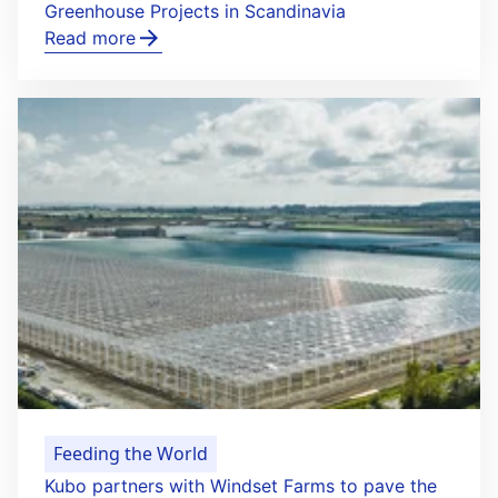
Greenhouse Projects in Scandinavia
Read more
Feeding the World
Kubo partners with Windset Farms to pave the