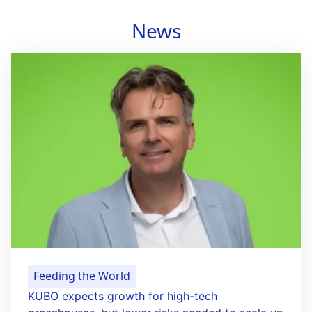
News
Feeding the World
KUBO expects growth for high-tech