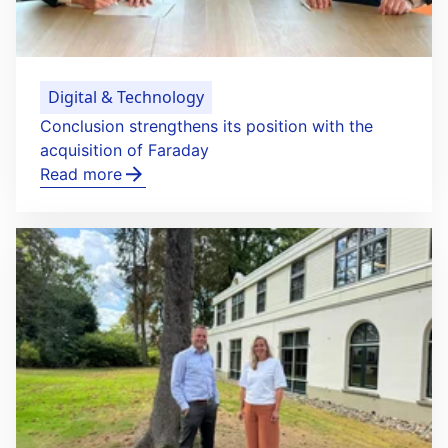
Digital & Technology
Conclusion strengthens its position with the
acquisition of Faraday
Read more