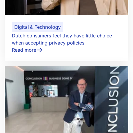
Digital & Technology
Dutch consumers feel they have little choice
when accepting privacy policies
Read more