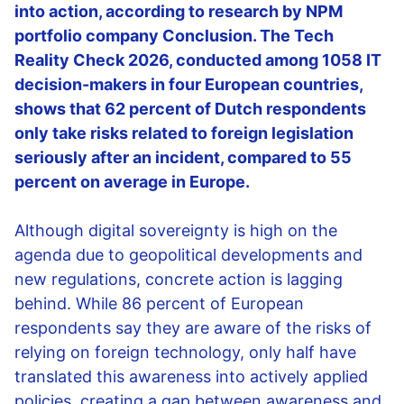
into action, according to research by NPM
portfolio company Conclusion. The Tech
Reality Check 2026, conducted among 1058 IT
decision-makers in four European countries,
shows that 62 percent of Dutch respondents
only take risks related to foreign legislation
seriously after an incident, compared to 55
percent on average in Europe.
Although digital sovereignty is high on the
agenda due to geopolitical developments and
new regulations, concrete action is lagging
behind. While 86 percent of European
respondents say they are aware of the risks of
relying on foreign technology, only half have
translated this awareness into actively applied
policies, creating a gap between awareness and