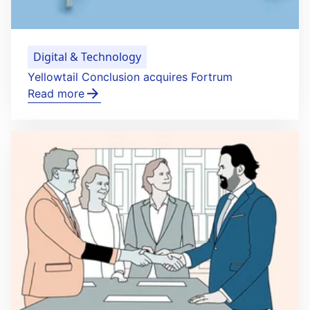
Digital & Technology
Yellowtail Conclusion acquires Fortrum
Read more