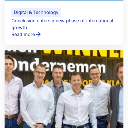
Digital & Technology
Conclusion enters a new phase of international
growth
Read more