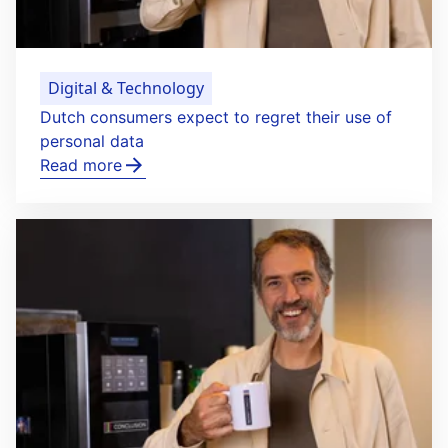
Digital & Technology
Dutch consumers expect to regret their use of
personal data
Read more