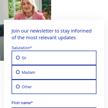
Join our newsletter to stay informed
of the most relevant updates
Salutation
*
Sir
Madam
Other
First name
*