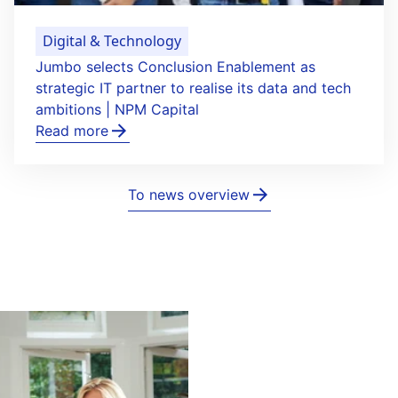
Digital & Technology
Jumbo selects Conclusion Enablement as
strategic IT partner to realise its data and tech
ambitions | NPM Capital
Read more
To news overview