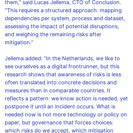
them,” said Lucas Jellema, CTO of Conclusion.
“This requires a structured approach: mapping
dependencies per system, process and dataset,
assessing the impact of potential disruptions,
and weighing the remaining risks after
mitigation.”
Jellema added: “In the Netherlands, we like to
see ourselves as a digital frontrunner, but this
research shows that awareness of risks is less
often translated into concrete decisions and
measures than in comparable countries. It
reflects a pattern: we know action is needed, yet
postpone it until an incident occurs. What is
needed now is not more technology or policy on
paper, but governance that forces choices:
which risks do we accept, which mitigation