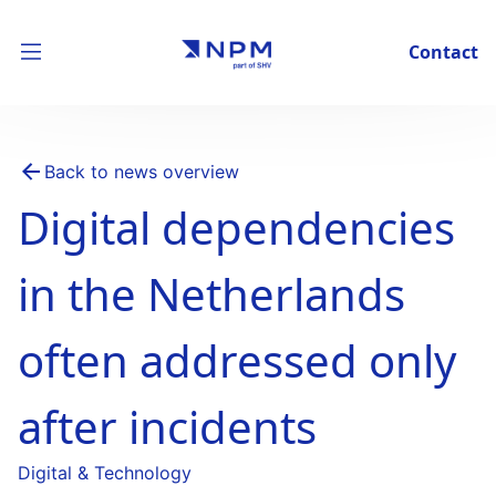
Contact
Back to news overview
Digital dependencies
in the Netherlands
often addressed only
after incidents
Digital & Technology