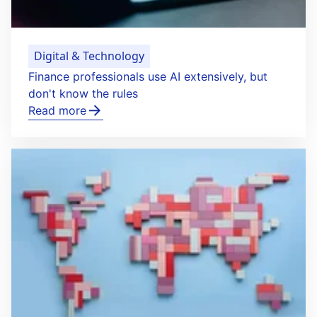
Digital & Technology
Finance professionals use AI extensively, but
don't know the rules
Read more