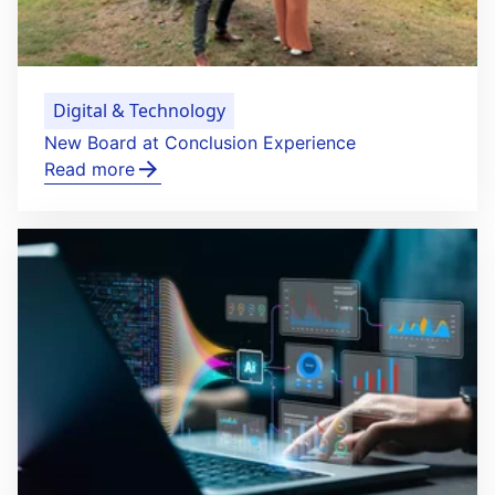
Digital & Technology
New Board at Conclusion Experience
Read more