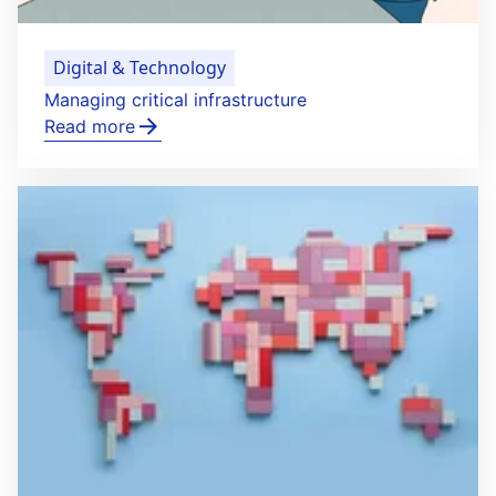
Digital & Technology
Managing critical infrastructure
Read more