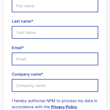
Last name
*
Email
*
Company name
*
I hereby authorise NPM to process my data in
accordance with the
Privacy Policy
.