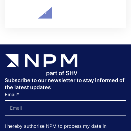
Subscribe to our newsletter to stay informed of
the latest updates
Email
*
I hereby authorise NPM to process my data in