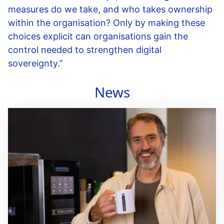
measures do we take, and who takes ownership
within the organisation? Only by making these
choices explicit can organisations gain the
control needed to strengthen digital
sovereignty.”
News