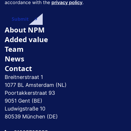
accordance with the
privacy policy
.
About NPM
Added value
Team
News
Contact
Breitnerstraat 1
1077 BL Amsterdam (NL)
Poortakkerstraat 93
9051 Gent (BE)
Ludwigstraße 10
80539 München (DE)