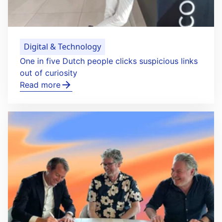
Digital & Technology
One in five Dutch people clicks suspicious links
out of curiosity
Read more