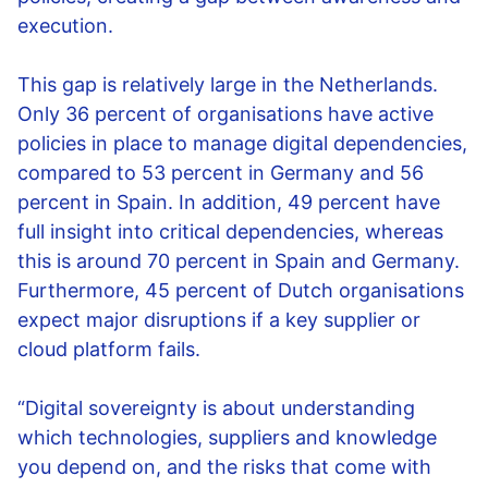
execution.
This gap is relatively large in the Netherlands.
Only 36 percent of organisations have active
policies in place to manage digital dependencies,
compared to 53 percent in Germany and 56
percent in Spain. In addition, 49 percent have
full insight into critical dependencies, whereas
this is around 70 percent in Spain and Germany.
Furthermore, 45 percent of Dutch organisations
expect major disruptions if a key supplier or
cloud platform fails.
“Digital sovereignty is about understanding
which technologies, suppliers and knowledge
you depend on, and the risks that come with