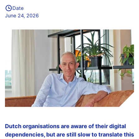
Date
June 24, 2026
Dutch organisations are aware of their digital
dependencies, but are still slow to translate this