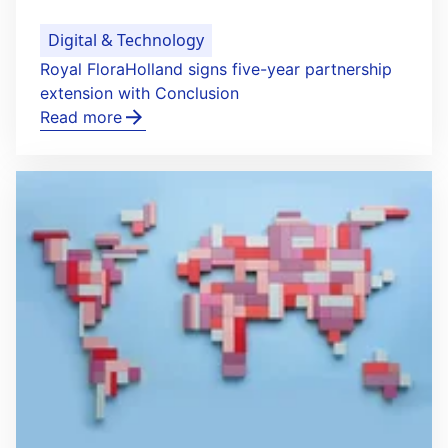
Digital & Technology
Royal FloraHolland signs five-year partnership
extension with Conclusion
Read more