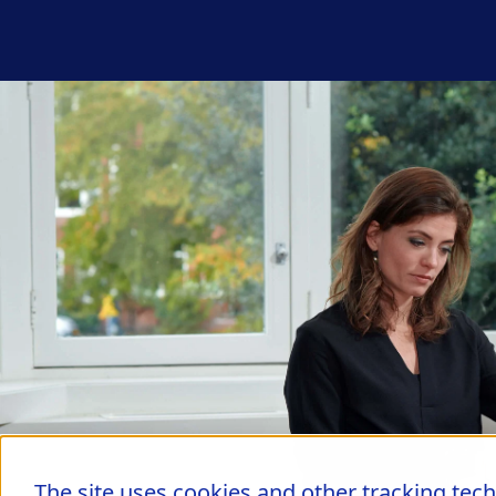
The site uses cookies and other tracking tec