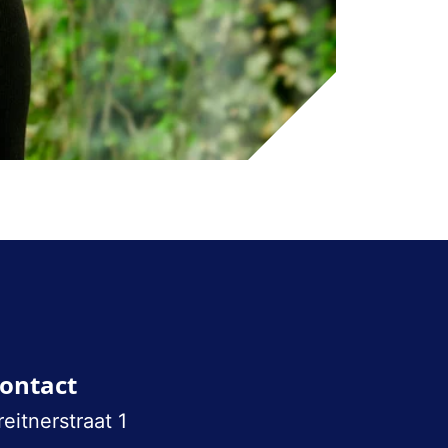
ontact
reitnerstraat 1