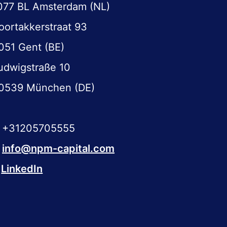
077 BL Amsterdam (NL)
oortakkerstraat 93
051 Gent (BE)
udwigstraße 10
0539 München (DE)
+31205705555
info@npm-capital.com
LinkedIn