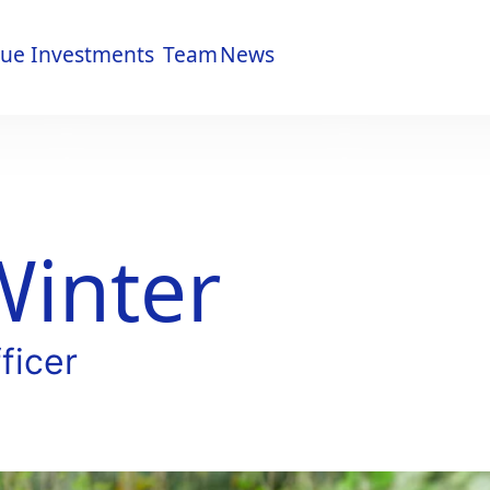
lue
Investments
Team
News
lue
Investments
Team
News
Winter
ficer