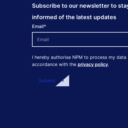
Subscribe to our newsletter to sta
informed of the latest updates
Email
*
I hereby authorise NPM to process my data 
accordance with the
privacy policy
.