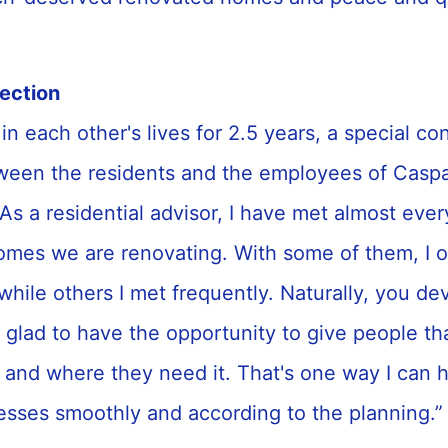
”
nection
in each other's lives for 2.5 years, a special co
een the residents and the employees of Caspa
As a residential advisor, I have met almost eve
omes we are renovating. With some of them, I o
while others I met frequently. Naturally, you de
 glad to have the opportunity to give people th
 and where they need it. That's one way I can h
esses smoothly and according to the planning.