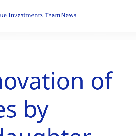
lue
Investments
Team
News
lue
Investments
Team
News
ovation of
s by