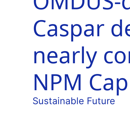
OMDUS-d
Caspar d
nearly c
NPM Capi
Sustainable Future