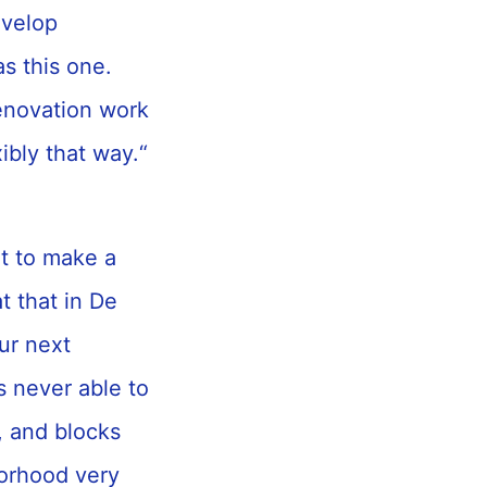
evelop
as this one.
enovation work
xibly that way.“
nt to make a
t that in De
ur next
as never able to
, and blocks
orhood very