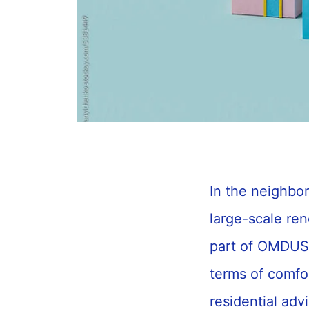
In the neighbo
large-scale re
part of OMDUS, 
terms of comfor
residential adv