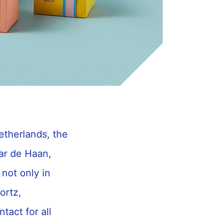
etherlands, the
ar de Haan,
not only in
ortz,
tact for all