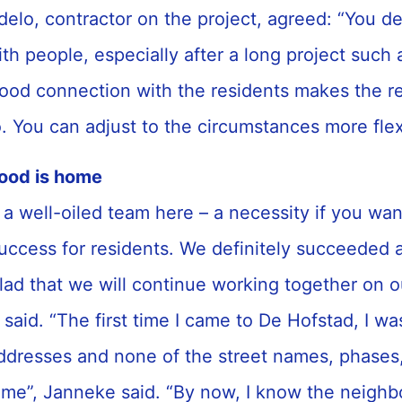
delo, contractor on the project, agreed: “You d
ith people, especially after a long project such 
ood connection with the residents makes the r
oo. You can adjust to the circumstances more fle
ood is home
t a well-oiled team here – a necessity if you wa
success for residents. We definitely succeeded a
lad that we will continue working together on o
t said. “The first time I came to De Hofstad, I w
 addresses and none of the street names, phases
me”, Janneke said. “By now, I know the neighb