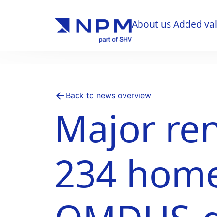
About us
Added va
About us
Added va
Back to news overview
Major ren
234 home