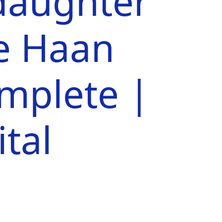
aughter
e Haan
omplete |
tal