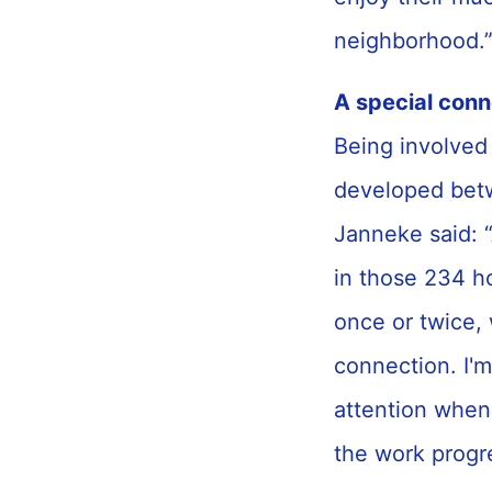
neighborhood.
A special con
Being involved 
developed betw
Janneke said: “
in those 234 h
once or twice, 
connection. I'm
attention when
the work progr