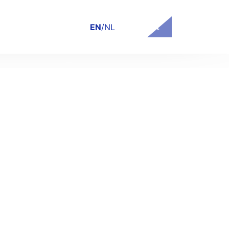
Contact
EN
/
NL