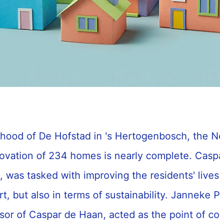
rhood of De Hofstad in 's Hertogenbosch, the N
novation of 234 homes is nearly complete. Casp
was tasked with improving the residents' lives 
t, but also in terms of sustainability. Janneke P
isor of Caspar de Haan, acted as the point of con