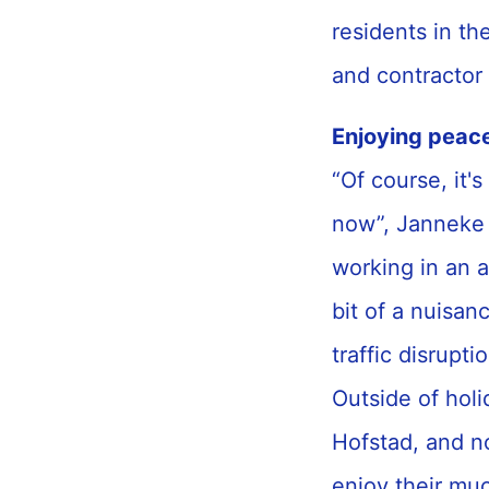
residents in th
and contractor
Enjoying peac
“Of course, it's
now”, Janneke 
working in an a
bit of a nuisan
traffic disrupt
Outside of holi
Hofstad, and no
enjoy their mu