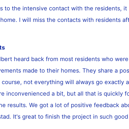
s to the intensive contact with the residents, it
ke home. I will miss the contacts with residents af
ts
bert heard back from most residents who were
vements made to their homes. They share a posit
 course, not everything will always go exactly 
re inconvenienced a bit, but all that is quickly 
he results. We got a lot of positive feedback a
ad. It's great to finish the project in such good 