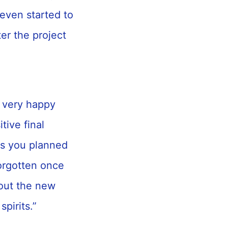
 even started to
ter the project
 very happy
ive final
as you planned
forgotten once
bout the new
spirits.”