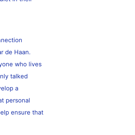
nnection
r de Haan.
ryone who lives
nly talked
velop a
at personal
elp ensure that
”