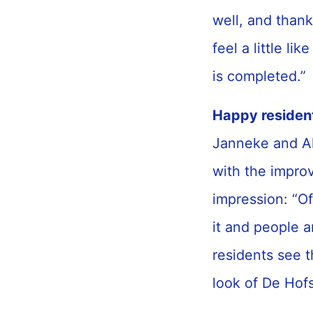
well, and thank
feel a little li
is completed.”
Happy residen
Janneke and Al
with the impro
impression: “Of
it and people a
residents see t
look of De Hofst