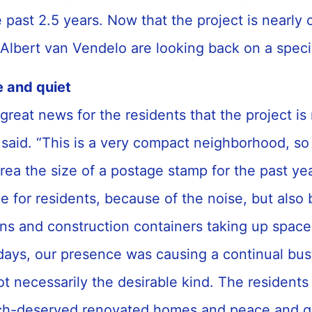
e past 2.5 years. Now that the project is nearly
 Albert van Vendelo are looking back on a spec
e and quiet
 great news for the residents that the project is
said. “This is a very compact neighborhood, s
rea the size of a postage stamp for the past yea
ce for residents, because of the noise, but also
ions and construction containers taking up space
days, our presence was causing a continual bus
t necessarily the desirable kind. The residents
ch-deserved renovated homes and peace and qui