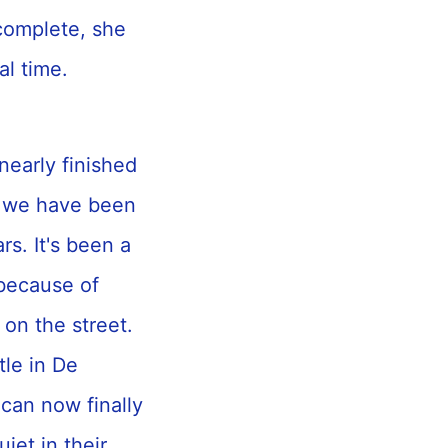
 complete, she
ial time.
 nearly finished
o we have been
rs. It's been a
 because of
 on the street.
tle in De
 can now finally
et in their