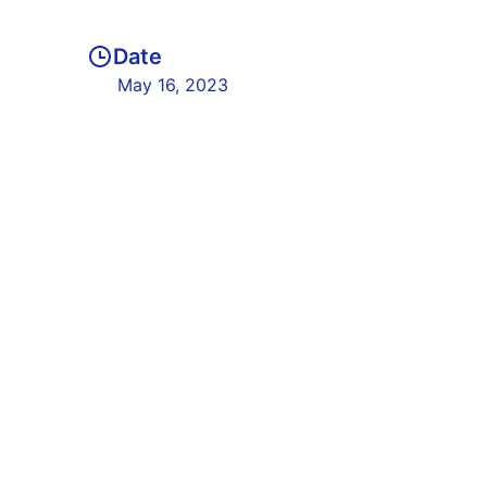
Date
May 16, 2023