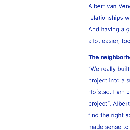
Albert van Ven
relationships w
And having a g
a lot easier, t
The neighborh
“We really buil
project into a 
Hofstad. I am g
project”, Alber
find the right
made sense to 