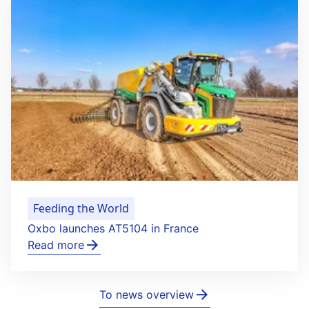
Feeding the World
Oxbo launches AT5104 in France
Read more
To news overview