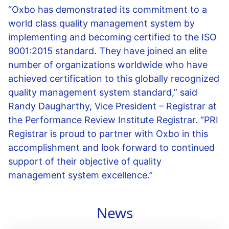
“Oxbo has demonstrated its commitment to a
world class quality management system by
implementing and becoming certified to the ISO
9001:2015 standard. They have joined an elite
number of organizations worldwide who have
achieved certification to this globally recognized
quality management system standard,” said
Randy Daugharthy, Vice President – Registrar at
the Performance Review Institute Registrar. “PRI
Registrar is proud to partner with Oxbo in this
accomplishment and look forward to continued
support of their objective of quality
management system excellence.”
News