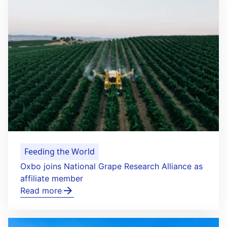
Feeding the World
Oxbo joins National Grape Research Alliance as
affiliate member
Read more