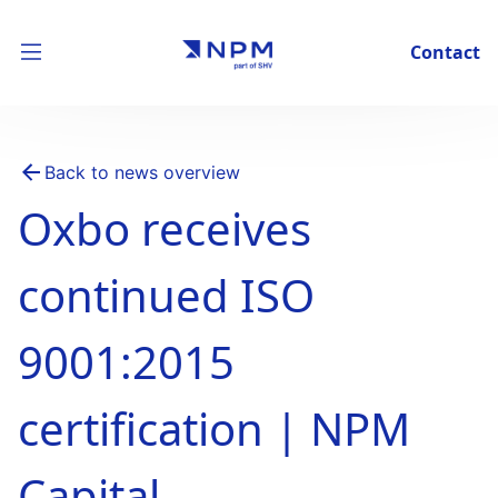
Contact
Back to news overview
Oxbo receives
continued ISO
9001:2015
certification | NPM
Capital