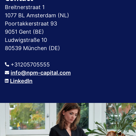
Breitnerstraat 1
1077 BL Amsterdam (NL)
Poortakkerstraat 93
9051 Gent (BE)
Ludwigstraße 10
80539 München (DE)
+31205705555
info@npm-capital.com
LinkedIn