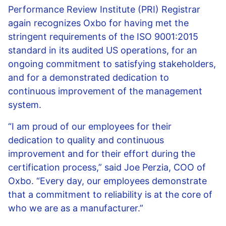
Performance Review Institute (PRI) Registrar
again recognizes Oxbo for having met the
stringent requirements of the ISO 9001:2015
standard in its audited US operations, for an
ongoing commitment to satisfying stakeholders,
and for a demonstrated dedication to
continuous improvement of the management
system.
“I am proud of our employees for their
dedication to quality and continuous
improvement and for their effort during the
certification process,” said Joe Perzia, COO of
Oxbo. “Every day, our employees demonstrate
that a commitment to reliability is at the core of
who we are as a manufacturer.”