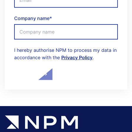
Company name
*
I hereby authorise NPM to process my data in
accordance with the
Privacy Policy
.