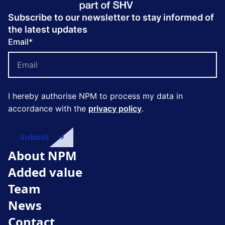
Subscribe to our newsletter to stay informed of
the latest updates
Email
*
I hereby authorise NPM to process my data in
accordance with the
privacy policy
.
About NPM
Added value
Team
News
Contact