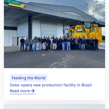
Feeding the World
Oxbo opens new production facility in Brazil
Read more