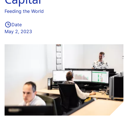
Feeding the World
Date
May 2, 2023