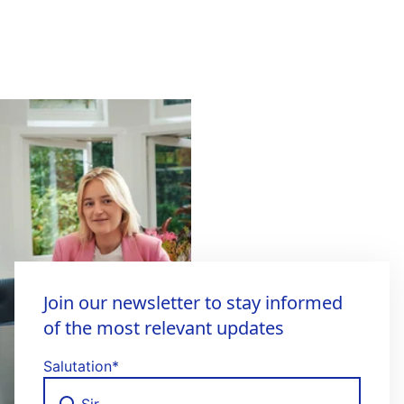
Join our newsletter to stay informed
of the most relevant updates
Salutation
*
Sir