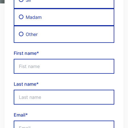
Madam
Other
First name
*
Last name
*
Email
*