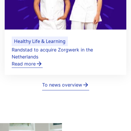
Healthy Life & Learning
Randstad to acquire Zorgwerk in the
Netherlands
Read more
To news overview