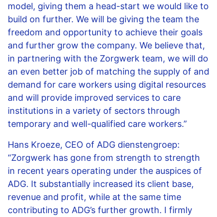
model, giving them a head-start we would like to
build on further. We will be giving the team the
freedom and opportunity to achieve their goals
and further grow the company. We believe that,
in partnering with the Zorgwerk team, we will do
an even better job of matching the supply of and
demand for care workers using digital resources
and will provide improved services to care
institutions in a variety of sectors through
temporary and well-qualified care workers.”
Hans Kroeze, CEO of ADG dienstengroep:
“Zorgwerk has gone from strength to strength
in recent years operating under the auspices of
ADG. It substantially increased its client base,
revenue and profit, while at the same time
contributing to ADG’s further growth. I firmly