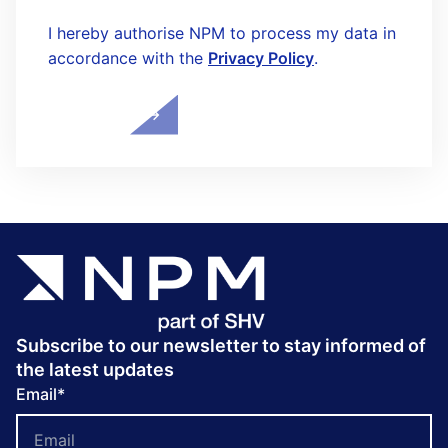
I hereby authorise NPM to process my data in
accordance with the
Privacy Policy
.
Subscribe to our newsletter to stay informed of
the latest updates
Email
*