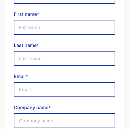
First name
*
Last name
*
Email
*
Company name
*