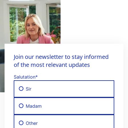
Join our newsletter to stay informed
of the most relevant updates
Salutation
*
Sir
Madam
Other