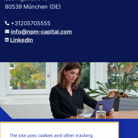
80539 München (DE)
+31205705555
info@npm-capital.com
LinkedIn
Would you like to discover more about
The site uses cookies and other tracking