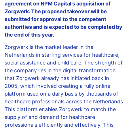
agreement on NPM Capital’s acquisition of
Zorgwerk. The proposed takeover will be
submitted for approval to the competent
authorities and is expected to be completed by
the end of this year.
Zorgwerk is the market leader in the
Netherlands in staffing services for healthcare,
social assistance and child care. The strength of
the company lies in the digital transformation
that Zorgwerk already has initiated back in
2005, which involved creating a fully online
platform used on a daily basis by thousands of
healthcare professionals across the Netherlands.
This platform enables Zorgwerk to match the
supply of and demand for healthcare
professionals efficiently and effectively. This