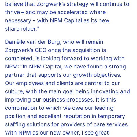
believe that Zorgwerk’s strategy will continue to
thrive – and may be accelerated where
necessary – with NPM Capital as its new
shareholder.”
Daniëlle van der Burg, who will remain
Zorgwerk’s CEO once the acquisition is
completed, is looking forward to working with
NPM: “In NPM Capital, we have found a strong
partner that supports our growth objectives.
Our employees and clients are central to our
culture, with the main goal being innovating and
improving our business processes. It is this
combination to which we owe our leading
position and excellent reputation in temporary
staffing solutions for providers of care services.
With NPM as our new owner, I see great