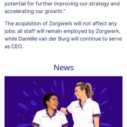
potential for further improving our strategy and
accelerating our growth.”
The acquisition of Zorgwerk will not affect any
jobs: all staff will remain employed by Zorgwerk,
while Daniëlle van der Burg will continue to serve
as CEO.
News