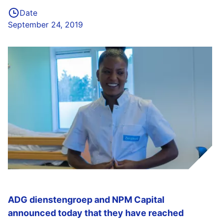
Date
September 24, 2019
ADG dienstengroep and NPM Capital
announced today that they have reached