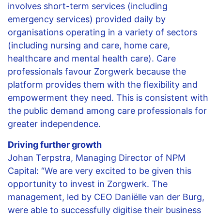
involves short-term services (including
emergency services) provided daily by
organisations operating in a variety of sectors
(including nursing and care, home care,
healthcare and mental health care). Care
professionals favour Zorgwerk because the
platform provides them with the flexibility and
empowerment they need. This is consistent with
the public demand among care professionals for
greater independence.
Driving further growth
Johan Terpstra, Managing Director of NPM
Capital: “We are very excited to be given this
opportunity to invest in Zorgwerk. The
management, led by CEO Daniëlle van der Burg,
were able to successfully digitise their business