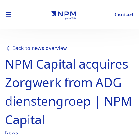
Contact
Back to news overview
NPM Capital acquires
Zorgwerk from ADG
dienstengroep | NPM
Capital
News