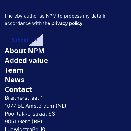
I hereby authorise NPM to process my data in
accordance with the
privacy policy
.
About NPM
Added value
Team
News
Contact
Breitnerstraat 1
1077 BL Amsterdam (NL)
Poortakkerstraat 93
9051 Gent (BE)
Ludwigstraße 10