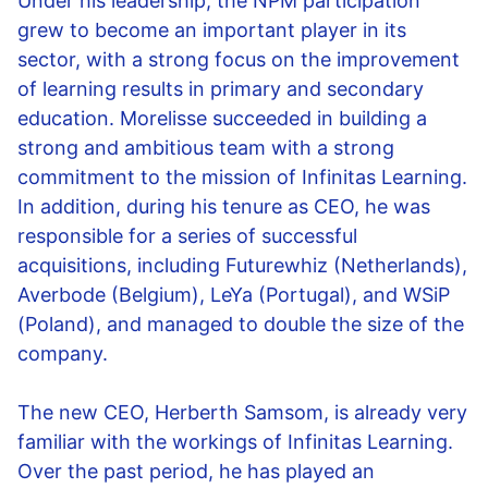
Under his leadership, the NPM participation
grew to become an important player in its
sector, with a strong focus on the improvement
of learning results in primary and secondary
education. Morelisse succeeded in building a
strong and ambitious team with a strong
commitment to the mission of Infinitas Learning.
In addition, during his tenure as CEO, he was
responsible for a series of successful
acquisitions, including Futurewhiz (Netherlands),
Averbode (Belgium), LeYa (Portugal), and WSiP
(Poland), and managed to double the size of the
company.
The new CEO, Herberth Samsom, is already very
familiar with the workings of Infinitas Learning.
Over the past period, he has played an