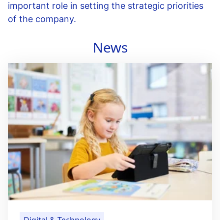
important role in setting the strategic priorities
of the company.
News
Digital & Technology