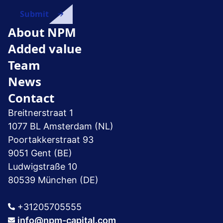
About NPM
Added value
Team
News
Contact
Breitnerstraat 1
1077 BL Amsterdam (NL)
Poortakkerstraat 93
9051 Gent (BE)
Ludwigstraße 10
80539 München (DE)
+31205705555
info@npm-capital.com