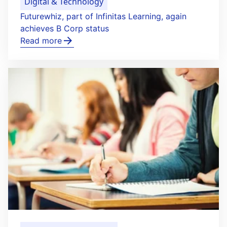
Digital & Technology
Futurewhiz, part of Infinitas Learning, again
achieves B Corp status
Read more