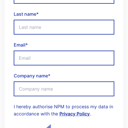
Last name
*
Email
*
Company name
*
I hereby authorise NPM to process my data in
accordance with the
Privacy Policy
.