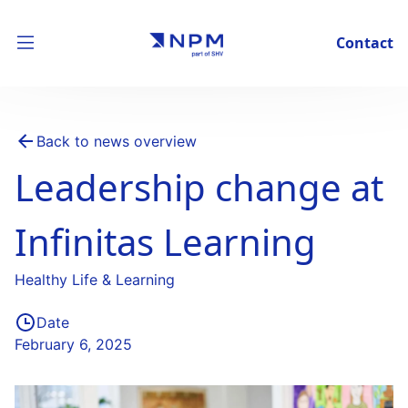
Contact
Back to news overview
Leadership change at
Infinitas Learning
Healthy Life & Learning
Date
February 6, 2025