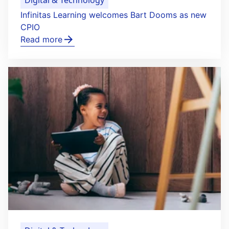
Infinitas Learning welcomes Bart Dooms as new
CPIO
Read more