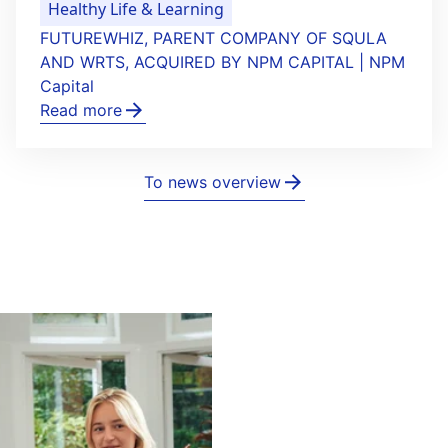
Healthy Life & Learning
FUTUREWHIZ, PARENT COMPANY OF SQULA
AND WRTS, ACQUIRED BY NPM CAPITAL | NPM
Capital
Read more
To news overview