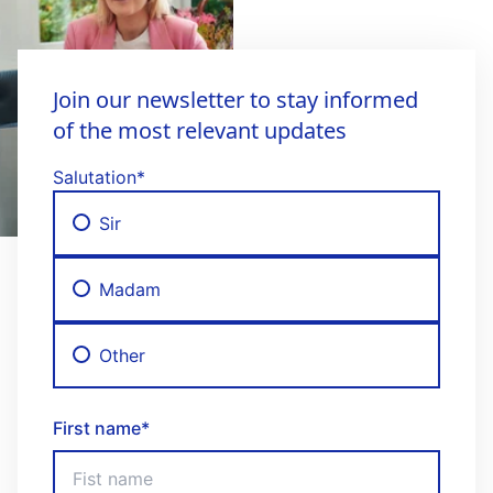
Join our newsletter to stay informed
of the most relevant updates
Salutation
*
Sir
Madam
Other
First name
*