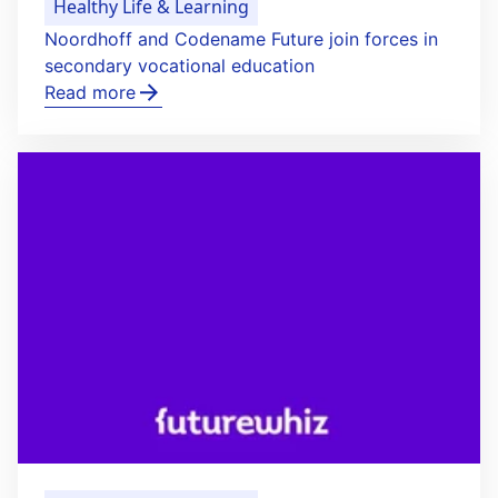
Healthy Life & Learning
Noordhoff and Codename Future join forces in
secondary vocational education
Read more