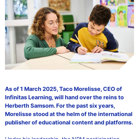
As of 1 March 2025, Taco Morelisse, CEO of
Infinitas Learning, will hand over the reins to
Herberth Samsom. For the past six years,
Morelisse stood at the helm of the international
publisher of educational content and platforms.