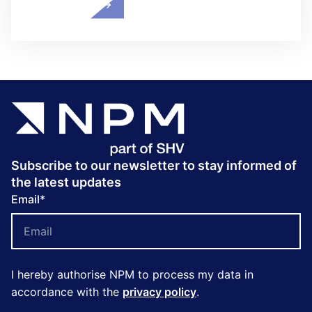
Subscribe to our newsletter to stay informed of
the latest updates
Email
*
I hereby authorise NPM to process my data in
accordance with the
privacy policy
.