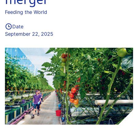
Feeding the World
Date
September 22, 2025