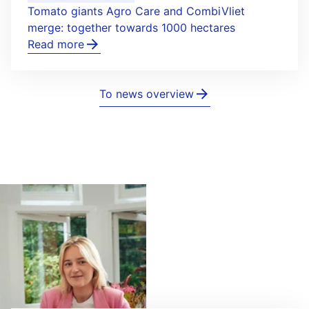
Tomato giants Agro Care and CombiVliet
merge: together towards 1000 hectares
Read more
To news overview