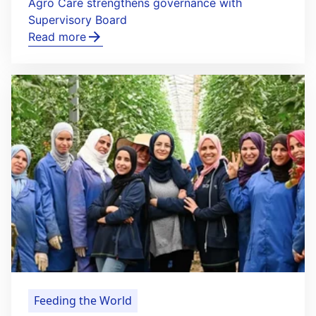
Agro Care strengthens governance with
Supervisory Board
Read more
Feeding the World