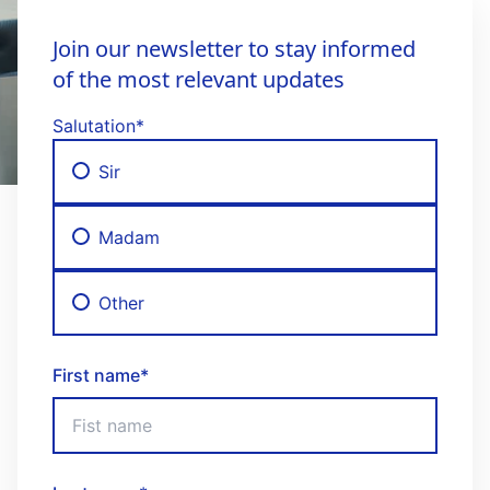
Join our newsletter to stay informed
of the most relevant updates
Salutation
*
Sir
Madam
Other
First name
*