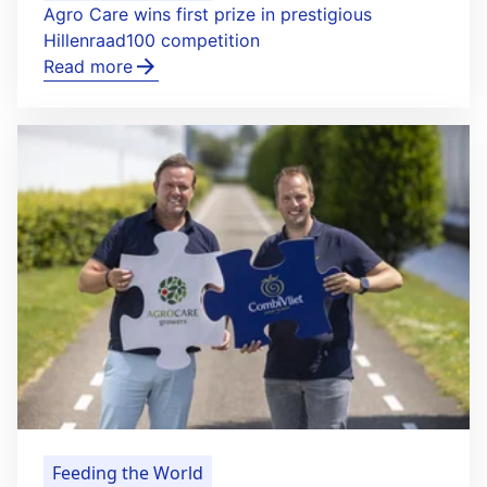
Agro Care wins first prize in prestigious
Hillenraad100 competition
Read more
Feeding the World