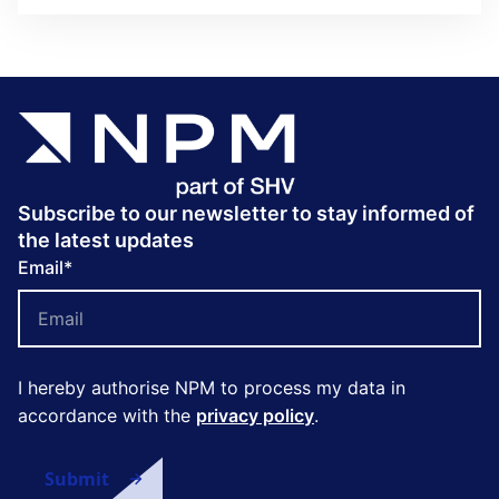
Subscribe to our newsletter to stay informed of
the latest updates
Email
*
I hereby authorise NPM to process my data in
accordance with the
privacy policy
.