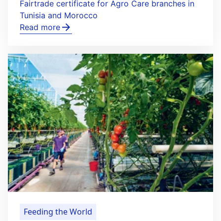
Fairtrade certificate for Agro Care branches in
Tunisia and Morocco
Read more
Feeding the World