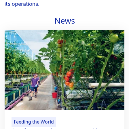
its operations.
News
Feeding the World