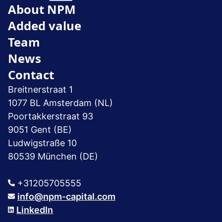
About NPM
Added value
Team
News
Contact
Breitnerstraat 1
1077 BL Amsterdam (NL)
Poortakkerstraat 93
9051 Gent (BE)
Ludwigstraße 10
80539 München (DE)
+31205705555
info@npm-capital.com
LinkedIn