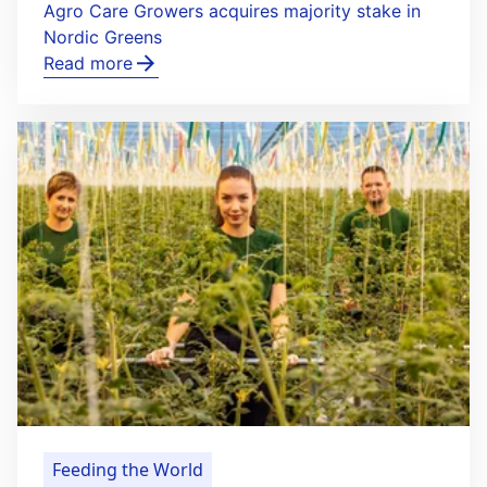
Agro Care Growers acquires majority stake in
Nordic Greens
Read more
Feeding the World