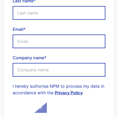
Last name
*
Email
*
Company name
*
I hereby authorise NPM to process my data in
accordance with the
Privacy Policy
.