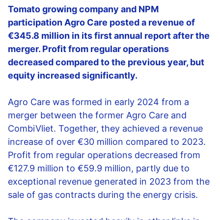
Tomato growing company and NPM
participation Agro Care posted a revenue of
€345.8 million in its first annual report after the
merger. Profit from regular operations
decreased compared to the previous year, but
equity increased significantly.
Agro Care was formed in early 2024 from a
merger between the former Agro Care and
CombiVliet. Together, they achieved a revenue
increase of over €30 million compared to 2023.
Profit from regular operations decreased from
€127.9 million to €59.9 million, partly due to
exceptional revenue generated in 2023 from the
sale of gas contracts during the energy crisis.