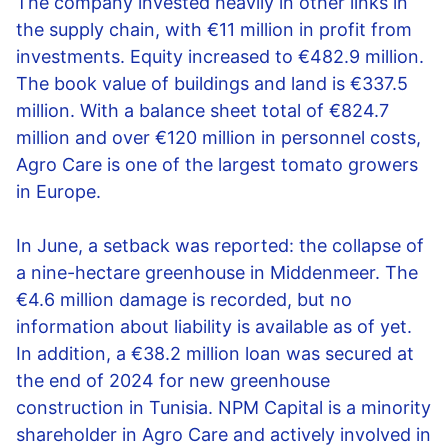
The company invested heavily in other links in
the supply chain, with €11 million in profit from
investments. Equity increased to €482.9 million.
The book value of buildings and land is €337.5
million. With a balance sheet total of €824.7
million and over €120 million in personnel costs,
Agro Care is one of the largest tomato growers
in Europe.
In June, a setback was reported: the collapse of
a nine-hectare greenhouse in Middenmeer. The
€4.6 million damage is recorded, but no
information about liability is available as of yet.
In addition, a €38.2 million loan was secured at
the end of 2024 for new greenhouse
construction in Tunisia. NPM Capital is a minority
shareholder in Agro Care and actively involved in