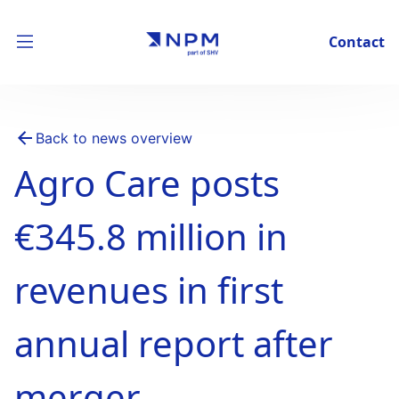
Contact
Back to news overview
Agro Care posts
€345.8 million in
revenues in first
annual report after
merger