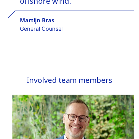
offshore wind."
Martijn Bras
General Counsel
Involved team members