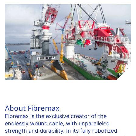
About Fibremax
Fibremax is the exclusive creator of the
endlessly wound cable, with unparalleled
strength and durability. In its fully robotized