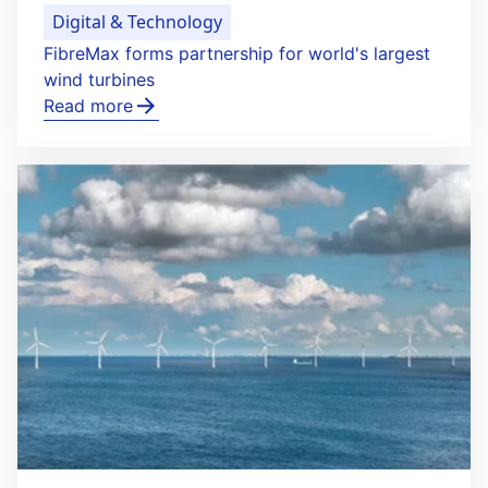
Digital & Technology
FibreMax forms partnership for world's largest
wind turbines
Read more