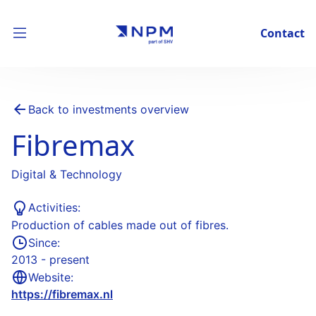
Contact
Back to investments overview
Fibremax
Digital & Technology
Activities:
Production of cables made out of fibres.
Since:
2013 - present
Website:
https://fibremax.nl