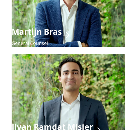
Martijn Bras
General Counsel
Jivan Ramdat Misier