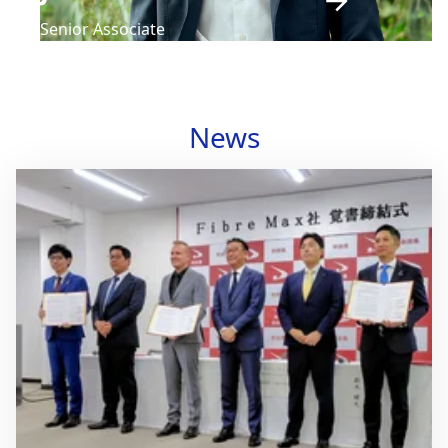
Senior Associate
News