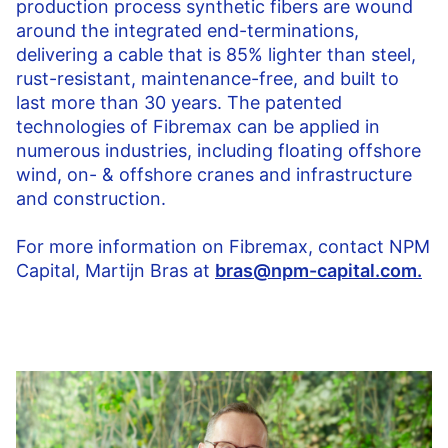
production process synthetic fibers are wound
around the integrated end-terminations,
delivering a cable that is 85% lighter than steel,
rust-resistant, maintenance-free, and built to
last more than 30 years. The patented
technologies of Fibremax can be applied in
numerous industries, including floating offshore
wind, on- & offshore cranes and infrastructure
and construction.
For more information on Fibremax, contact NPM
Capital, Martijn Bras at
bras@npm-capital.com.