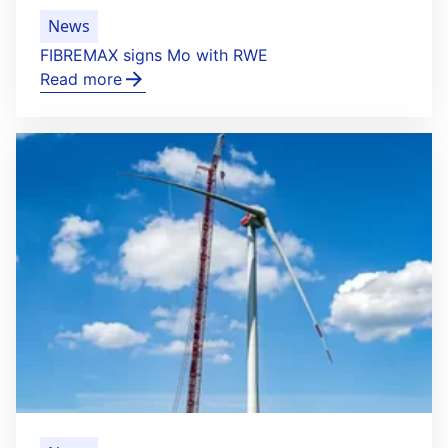
News
FIBREMAX signs Mo with RWE
Read more