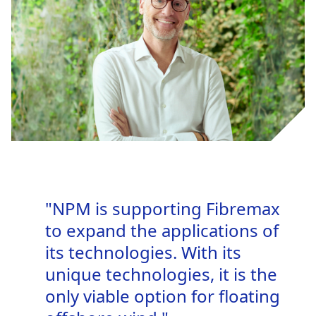
"NPM is supporting Fibremax
to expand the applications of
its technologies. With its
unique technologies, it is the
only viable option for floating