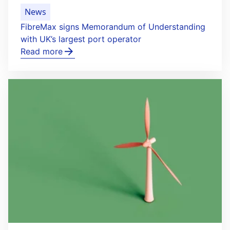
News
FibreMax signs Memorandum of Understanding
with UK’s largest port operator
Read more