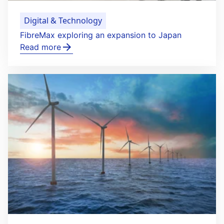
Digital & Technology
FibreMax exploring an expansion to Japan
Read more