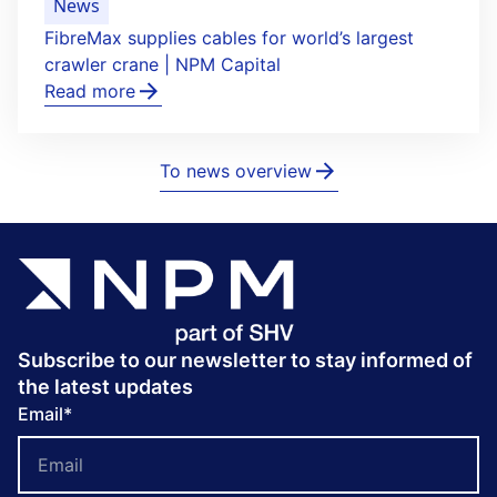
News
FibreMax supplies cables for world’s largest
crawler crane | NPM Capital
Read more
To news overview
Subscribe to our newsletter to stay informed of
the latest updates
Email
*