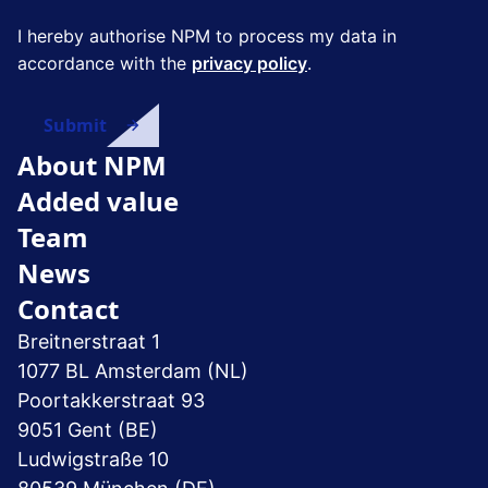
I hereby authorise NPM to process my data in
accordance with the
privacy policy
.
About NPM
Added value
Team
News
Contact
Breitnerstraat 1
1077 BL Amsterdam (NL)
Poortakkerstraat 93
9051 Gent (BE)
Ludwigstraße 10