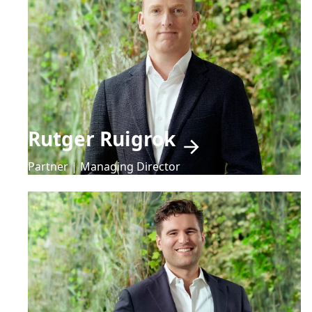
Rutger Ruigrok
Partner | Managing Director