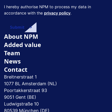
I hereby authorise NPM to process my data in
accordance with the
privacy policy
.
About NPM
Added value
Team
News
Contact
Breitnerstraat 1
1077 BL Amsterdam (NL)
Poortakkerstraat 93
9051 Gent (BE)
Ludwigstraße 10
80539 München (DE)