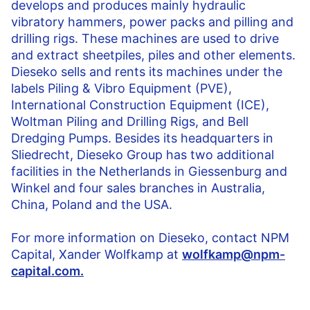
develops and produces mainly hydraulic
vibratory hammers, power packs and pilling and
drilling rigs. These machines are used to drive
and extract sheetpiles, piles and other elements.
Dieseko sells and rents its machines under the
labels Piling & Vibro Equipment (PVE),
International Construction Equipment (ICE),
Woltman Piling and Drilling Rigs, and Bell
Dredging Pumps. Besides its headquarters in
Sliedrecht, Dieseko Group has two additional
facilities in the Netherlands in Giessenburg and
Winkel and four sales branches in Australia,
China, Poland and the USA.
For more information on Dieseko,
contact NPM
Capital, Xander Wolfkamp at
wolfkamp@npm-
capital.com.