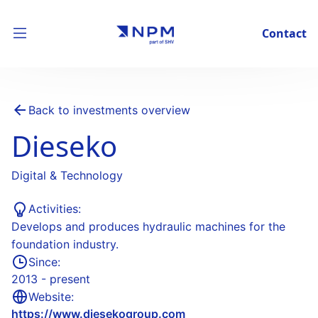
Contact
Back to investments overview
Dieseko
Digital & Technology
Activities:
Develops and produces hydraulic machines for the
foundation industry.
Since:
2013 - present
Website:
https://www.diesekogroup.com