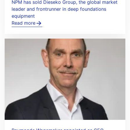
NPM has sold Dieseko Group, the global market
leader and frontrunner in deep foundations
equipment
Read more