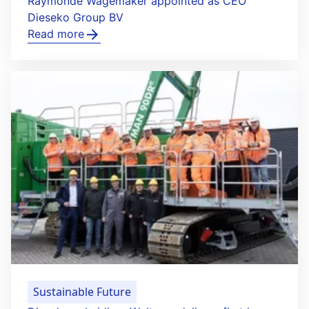
Raymonde Wagemaker appointed as CEO
Dieseko Group BV
Read more
Sustainable Future