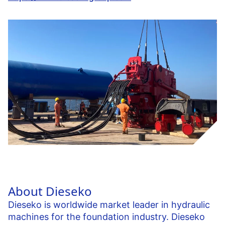
About Dieseko
Dieseko is worldwide market leader in hydraulic
machines for the foundation industry. Dieseko