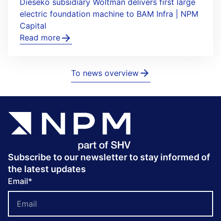
Dieseko subsidiary Woltman delivers first large
electric foundation machine to BAM Infra | NPM
Capital
Read more
To news overview
Subscribe to our newsletter to stay informed of
the latest updates
Email
*