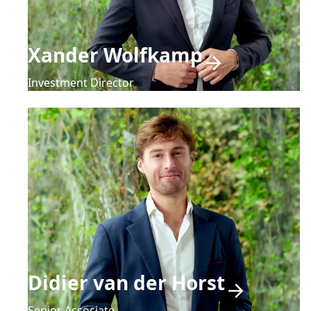
Xander Wolfkamp
Investment Director
Didier van der Horst
Senior Associate