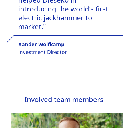
introducing the world's first
electric jackhammer to
market."
Xander Wolfkamp
Investment Director
Involved team members