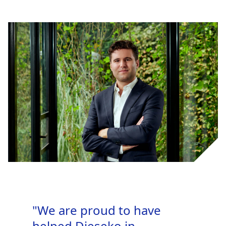
"We are proud to have
helped Dieseko in