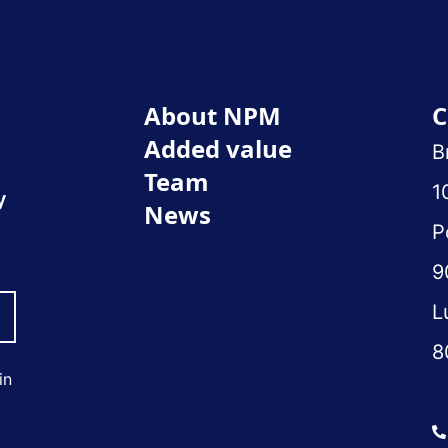
About NPM
C
Added value
B
Team
1
y
News
P
9
L
8
in