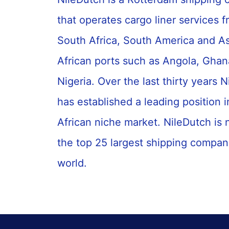
that operates cargo liner services 
South Africa, South America and As
African ports such as Angola, Gha
Nigeria. Over the last thirty years 
has established a leading position 
African niche market. NileDutch is
the top 25 largest shipping compani
world.