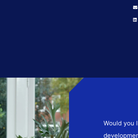
Would you l
developmen