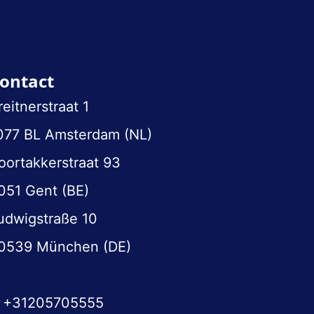
ontact
reitnerstraat 1
077 BL Amsterdam (NL)
oortakkerstraat 93
051 Gent (BE)
udwigstraße 10
0539 München (DE)
+31205705555