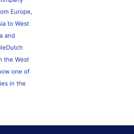
from Europe,
ia to West
na and
NileDutch
in the West
 now one of
es in the