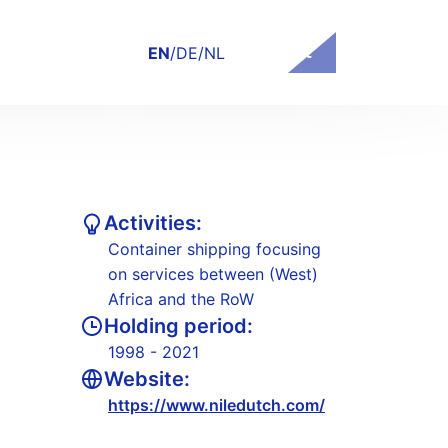
Contact
EN
/
DE
/
NL
Activities:
Container shipping focusing
on services between (West)
Africa and the RoW
Holding period:
1998 - 2021
Website:
https://www.niledutch.com/