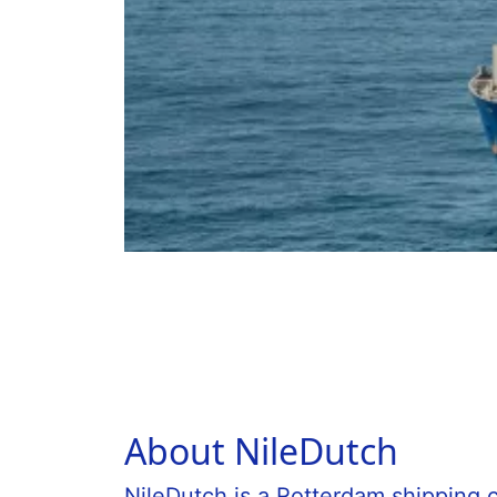
About NileDutch
NileDutch is a Rotterdam shipping