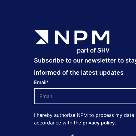
Subscribe to our newsletter to sta
informed of the latest updates
Email
*
I hereby authorise NPM to process my data 
accordance with the
privacy policy
.