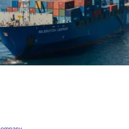
 company