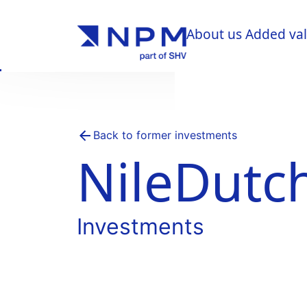
About us
Added va
About us
Added va
Back to former investments
NileDutc
Investments