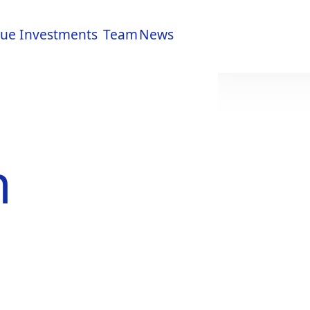
lue
Investments
Team
News
lue
Investments
Team
News
h