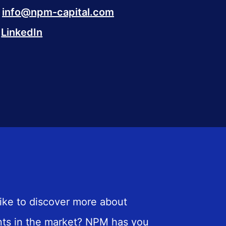
info@npm-capital.com
LinkedIn
ike to discover more about
ts in the market? NPM has you